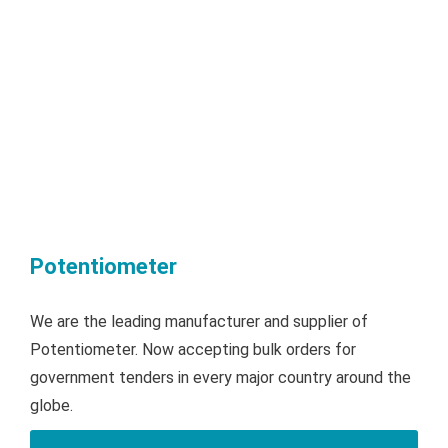
Potentiometer
We are the leading manufacturer and supplier of
Potentiometer. Now accepting bulk orders for
government tenders in every major country around the
globe.