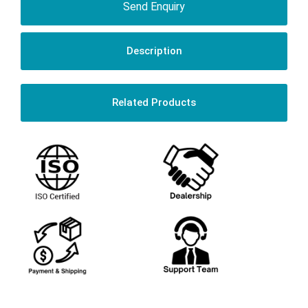
Send Enquiry
Description
Related Products