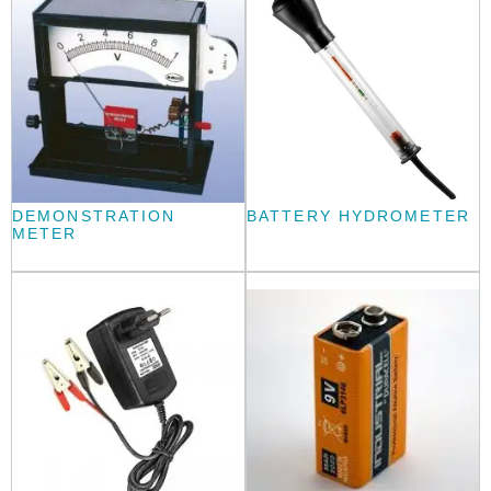
DEMONSTRATION
BATTERY HYDROMETER
METER