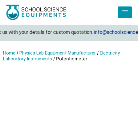
s with your details for custom quotation.
info@schoolsciencee
/
/
Home
Physics Lab Equipment Manufacturer
Electricity
/ Potentiometer
Laboratory Instruments