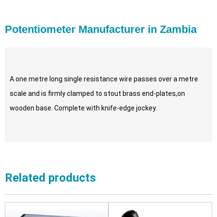
Potentiometer Manufacturer in Zambia
A one metre long single resistance wire passes over a metre
scale and is firmly clamped to stout brass end-plates,on
wooden base. Complete with knife-edge jockey.
Related products