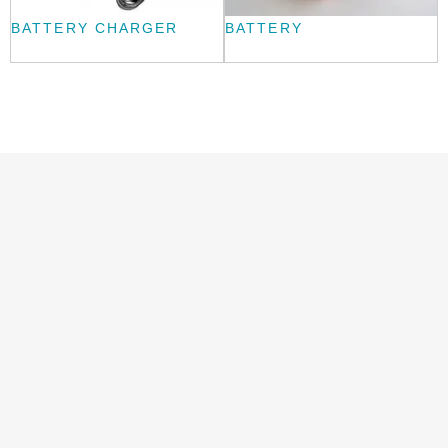
BATTERY CHARGER
BATTERY