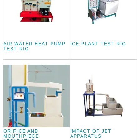
AIR WATER HEAT PUMP
ICE PLANT TEST RIG
TEST RIG
ORIFICE AND
IMPACT OF JET
MOUTHPIECE
APPARATUS