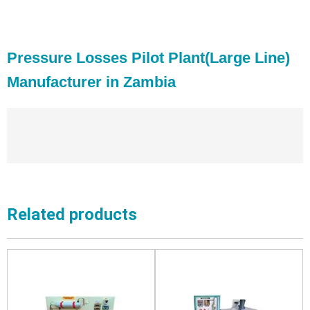
Pressure Losses Pilot Plant(Large Line)
Manufacturer in Zambia
Related products