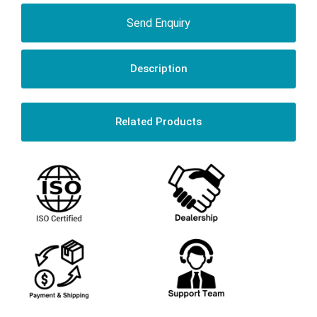
Send Enquiry
Description
Related Products