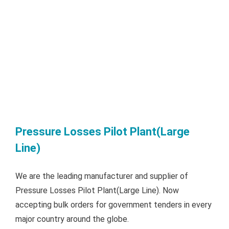
Pressure Losses Pilot Plant(Large
Line)
We are the leading manufacturer and supplier of
Pressure Losses Pilot Plant(Large Line). Now
accepting bulk orders for government tenders in every
major country around the globe.