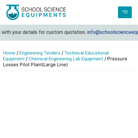
ith your details for custom quotation.
info@schoolscienceequi
/
/
Home
Engineering Tenders
Technical Educational
/
/ Pressure
Equipment
Chemical Engineering Lab Equipment
Losses Pilot Plant(Large Line)