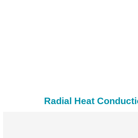
Radial Heat Conducti