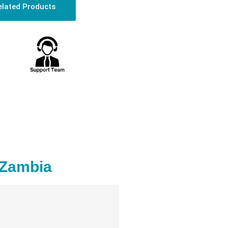
elated Products
 Zambia