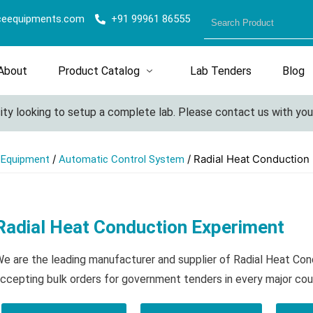
ceequipments.com
+91 99961 86555
About
Product Catalog
Lab Tenders
Blog
y looking to setup a complete lab. Please contact us with your d
/
/ Radial Heat Conduction
l Equipment
Automatic Control System
Radial Heat Conduction Experiment
e are the leading manufacturer and supplier of Radial Heat Co
ccepting bulk orders for government tenders in every major cou