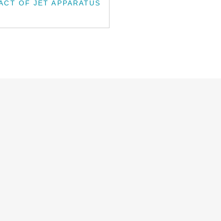
ACT OF JET APPARATUS