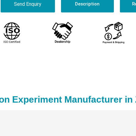
Send Enquiry
Description
R
on Experiment Manufacturer in