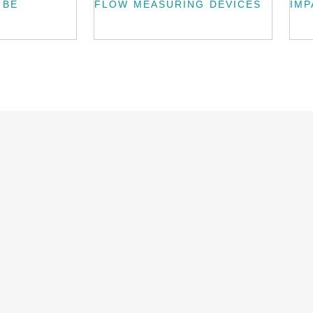
UBE
FLOW MEASURING DEVICES
IMP