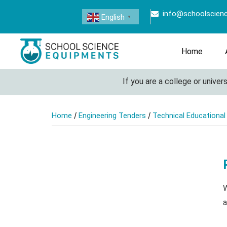
info@schoolscien
English
▼
Home
If you are a college or universit
/
/
Home
Engineering Tenders
Technical Educationa
W
a