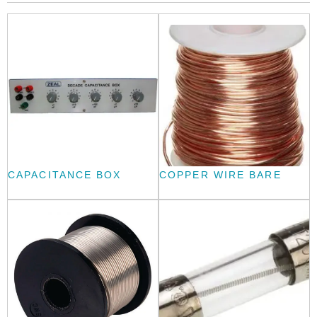
CAPACITANCE BOX
COPPER WIRE BARE