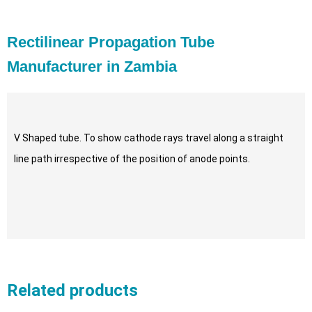
Rectilinear Propagation Tube
Manufacturer in Zambia
V Shaped tube. To show cathode rays travel along a straight
line path irrespective of the position of anode points.
Related products