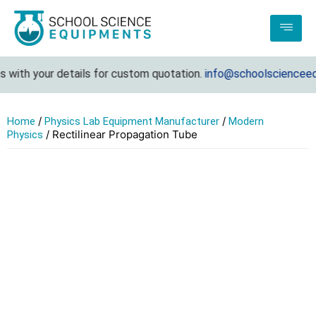
with your details for custom quotation.
info@schoolscienceequ
/
/
Home
Physics Lab Equipment Manufacturer
Modern
/ Rectilinear Propagation Tube
Physics