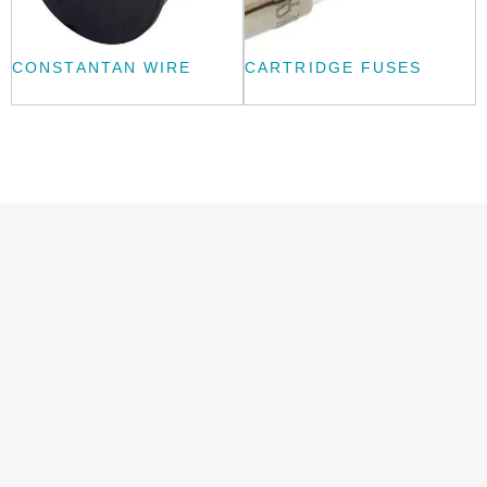
CONSTANTAN WIRE
CARTRIDGE FUSES