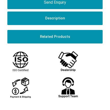
Send Enquiry
Description
Related Products