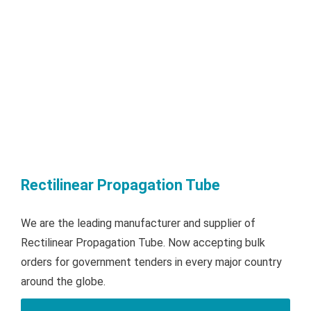
Rectilinear Propagation Tube
We are the leading manufacturer and supplier of
Rectilinear Propagation Tube. Now accepting bulk
orders for government tenders in every major country
around the globe.