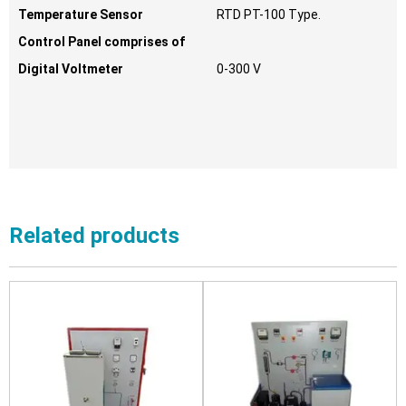
Temperature Sensor
RTD PT-100 Type.
Control Panel comprises of
Digital Voltmeter
0-300 V
Related products