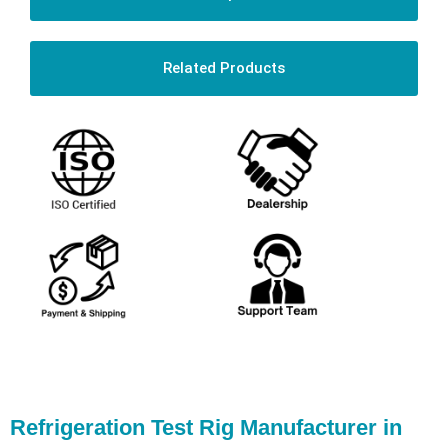
Related Products
Refrigeration Test Rig Manufacturer in