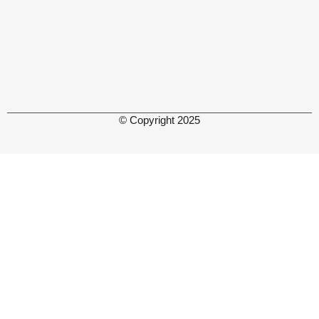
© Copyright 2025