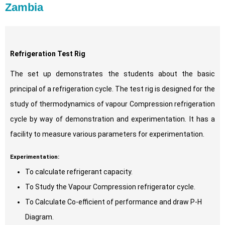
Zambia
Refrigeration Test Rig
The set up demonstrates the students about the basic
principal of a refrigeration cycle. The test rig is designed for the
study of thermodynamics of vapour Compression refrigeration
cycle by way of demonstration and experimentation. It has a
facility to measure various parameters for experimentation.
Experimentation:
To calculate refrigerant capacity.
To Study the Vapour Compression refrigerator cycle.
To Calculate Co-efficient of performance and draw P-H
Diagram.