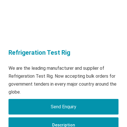
Refrigeration Test Rig
We are the leading manufacturer and supplier of
Refrigeration Test Rig. Now accepting bulk orders for
government tenders in every major country around the
globe.
Send Enquiry
Description