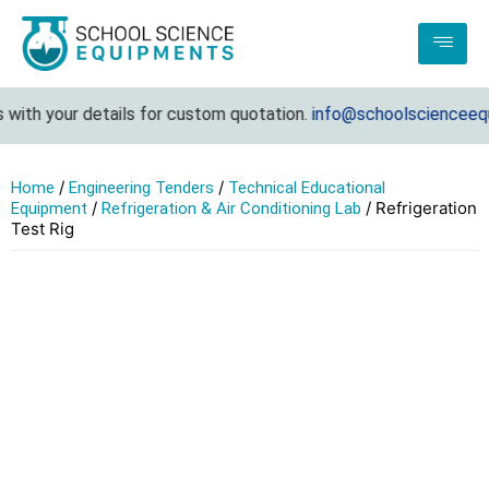
ith your details for custom quotation.
info@schoolscienceequip
/
/
Home
Engineering Tenders
Technical Educational
/
/ Refrigeration
Equipment
Refrigeration & Air Conditioning Lab
Test Rig