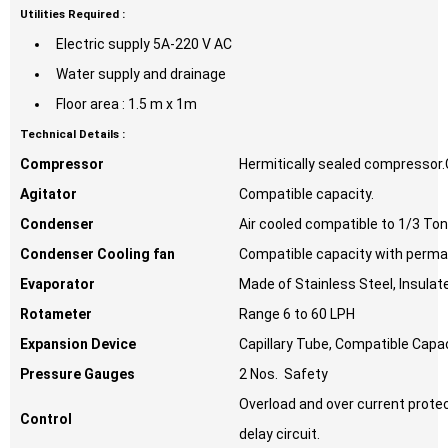
Utilities Required :
Electric supply 5A-220 V AC
Water supply and drainage
Floor area : 1.5 m x 1m
Technical Details :
Compressor
Hermitically sealed compressor.
Agitator
Compatible capacity.
Condenser
Air cooled compatible to 1/3 T
Condenser Cooling fan
Compatible capacity with perma
Evaporator
Made of Stainless Steel, Insulat
Rotameter
Range 6 to 60 LPH
Expansion Device
Capillary Tube, Compatible Capac
Pressure Gauges
2 Nos. Safety
Overload and over current prot
Control
delay circuit.