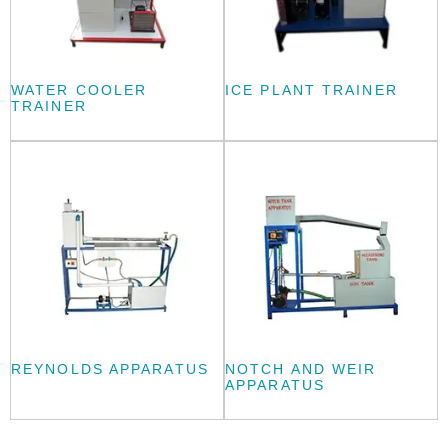
WATER COOLER
ICE PLANT TRAINER
TRAINER
REYNOLDS APPARATUS
NOTCH AND WEIR
APPARATUS