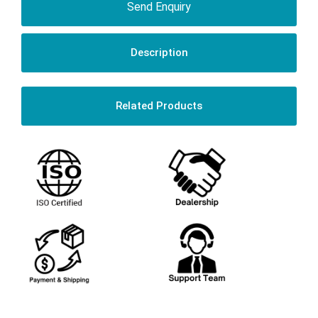
Send Enquiry
Description
Related Products