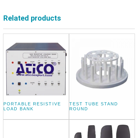
Related products
PORTABLE RESISTIVE
TEST TUBE STAND
LOAD BANK
ROUND