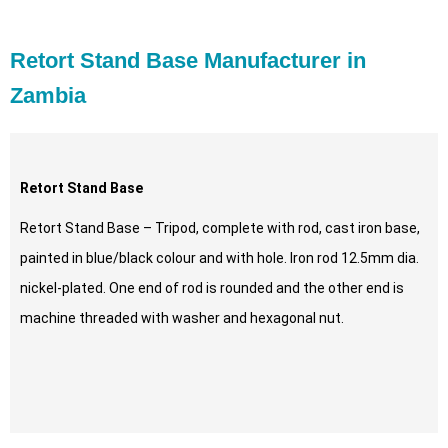
Retort Stand Base Manufacturer in
Zambia
Retort Stand Base
Retort Stand Base – Tripod, complete with rod, cast iron base,
painted in blue/black colour and with hole. Iron rod 12.5mm dia.
nickel-plated. One end of rod is rounded and the other end is
machine threaded with washer and hexagonal nut.