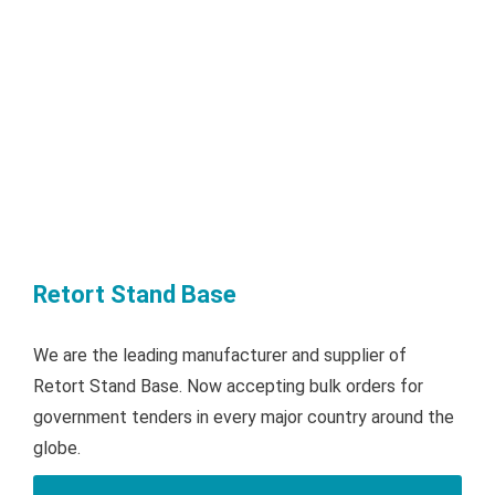
Retort Stand Base
We are the leading manufacturer and supplier of
Retort Stand Base. Now accepting bulk orders for
government tenders in every major country around the
globe.