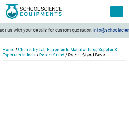
t us with your details for custom quotation.
info@schoolscienc
/
Home
Chemistry Lab Equipments Manufacturer, Supplier &
/
/ Retort Stand Base
Exporters in India
Retort Stand