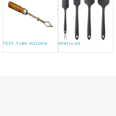
TEST TUBE HOLDER
SPATULAS