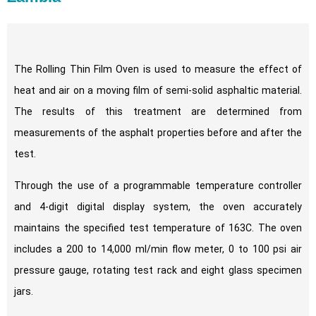
The Rolling Thin Film Oven is used to measure the effect of
heat and air on a moving film of semi-solid asphaltic material.
The results of this treatment are determined from
measurements of the asphalt properties before and after the
test.
Through the use of a programmable temperature controller
and 4-digit digital display system, the oven accurately
maintains the specified test temperature of 163C. The oven
includes a 200 to 14,000 ml/min flow meter, 0 to 100 psi air
pressure gauge, rotating test rack and eight glass specimen
jars.