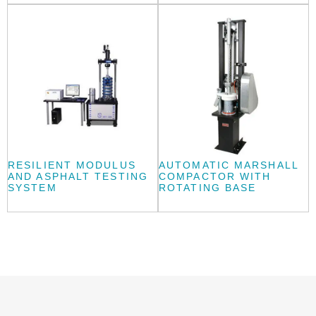
RESILIENT MODULUS
AUTOMATIC MARSHALL
AND ASPHALT TESTING
COMPACTOR WITH
SYSTEM
ROTATING BASE