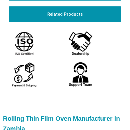
Related Products
Rolling Thin Film Oven Manufacturer in
Zambia