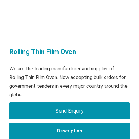
Rolling Thin Film Oven
We are the leading manufacturer and supplier of
Rolling Thin Film Oven. Now accepting bulk orders for
government tenders in every major country around the
globe.
Send Enquiry
Description