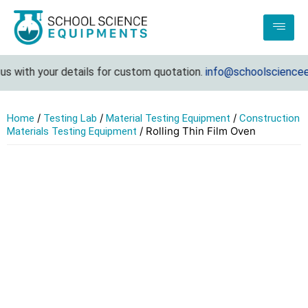
 with your details for custom quotation.
info@schoolscienceeq
/
/
/
Home
Testing Lab
Material Testing Equipment
Construction
/ Rolling Thin Film Oven
Materials Testing Equipment