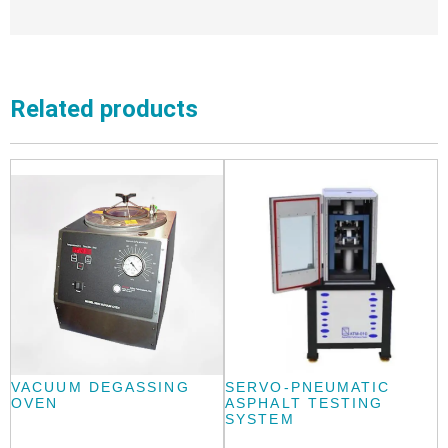
Related products
VACUUM DEGASSING
SERVO-PNEUMATIC
OVEN
ASPHALT TESTING
SYSTEM