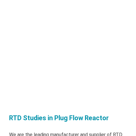
RTD Studies in Plug Flow Reactor
We are the leading manufacturer and supplier of RTD