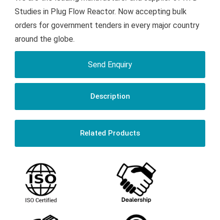
Studies in Plug Flow Reactor. Now accepting bulk
orders for government tenders in every major country
around the globe.
Send Enquiry
Description
Related Products