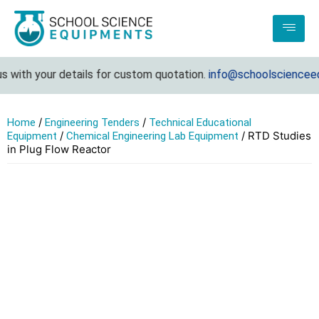
with your details for custom quotation.
info@schoolscienceequ
/
/
Home
Engineering Tenders
Technical Educational
/
/ RTD Studies
Equipment
Chemical Engineering Lab Equipment
in Plug Flow Reactor