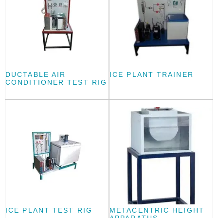
DUCTABLE AIR
ICE PLANT TRAINER
CONDITIONER TEST RIG
ICE PLANT TEST RIG
METACENTRIC HEIGHT
APPARATUS