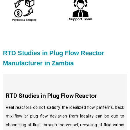
RTD Studies in Plug Flow Reactor
Manufacturer in Zambia
RTD Studies in Plug Flow Reactor
Real reactors do not satisfy the idealized flow patterns, back
mix flow or plug flow deviation from ideality can be due to
channeling of fluid through the vessel, recycling of fluid within