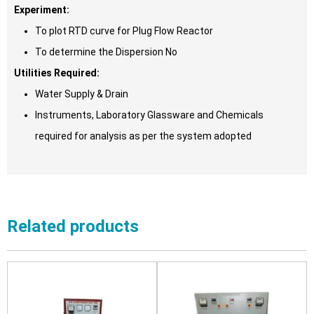
Experiment:
To plot RTD curve for Plug Flow Reactor
To determine the Dispersion No
Utilities Required:
Water Supply & Drain
Instruments, Laboratory Glassware and Chemicals
required for analysis as per the system adopted
Related products