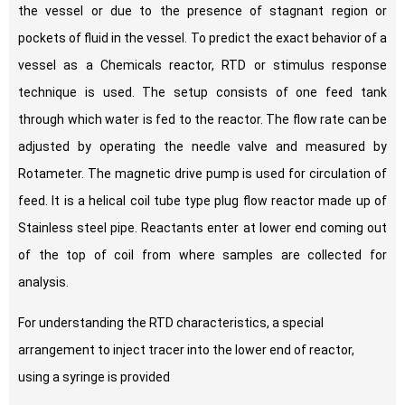
the vessel or due to the presence of stagnant region or
pockets of fluid in the vessel. To predict the exact behavior of a
vessel as a Chemicals reactor, RTD or stimulus response
technique is used. The setup consists of one feed tank
through which water is fed to the reactor. The flow rate can be
adjusted by operating the needle valve and measured by
Rotameter. The magnetic drive pump is used for circulation of
feed. It is a helical coil tube type plug flow reactor made up of
Stainless steel pipe. Reactants enter at lower end coming out
of the top of coil from where samples are collected for
analysis.
For understanding the RTD characteristics, a special
arrangement to inject tracer into the lower end of reactor,
using a syringe is provided