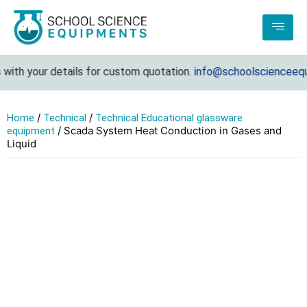
ith your details for custom quotation.
info@schoolscienceequip
/
/
Home
Technical
Technical Educational glassware
/ Scada System Heat Conduction in Gases and
equipment
Liquid