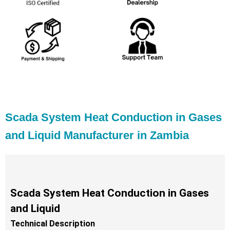
Scada System Heat Conduction in Gases
and Liquid Manufacturer in Zambia
Scada System Heat Conduction in Gases
and Liquid
Technical Description