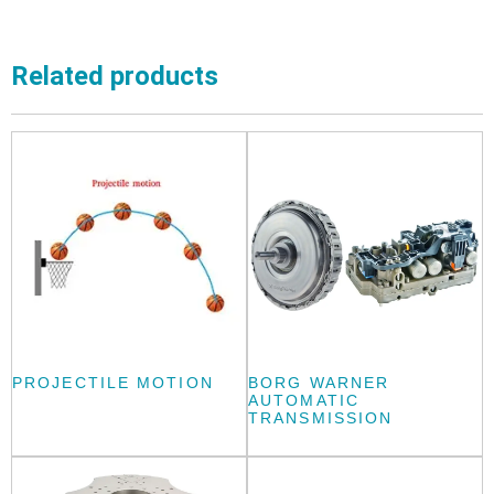
Related products
PROJECTILE MOTION
BORG WARNER
AUTOMATIC
TRANSMISSION