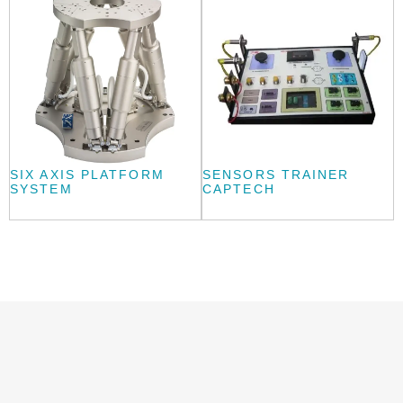
SIX AXIS PLATFORM
SENSORS TRAINER
SYSTEM
CAPTECH