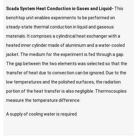
Scada System Heat Conduction in Gases and Liquid-
This
benchtop unit enables experiments to be performed on
steady-state thermal conduction in liquid and gaseous
materials. It comprises a cylindrical heat exchanger with a
heated inner cylinder made of aluminium and a water-cooled
jacket. The medium for the experiment is fed through a gap.
The gap between the two elements was selected so that the
transfer of heat due to convection can be ignored. Due to the
low temperatures and the polished surfaces, the radiation
portion of the heat transfer is also negligible. Thermocouples
measure the temperature difference.
A supply of cooling water is required