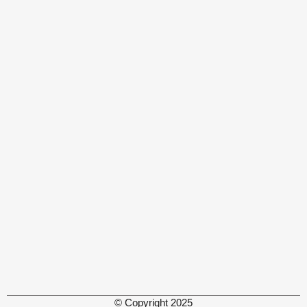
© Copyright 2025