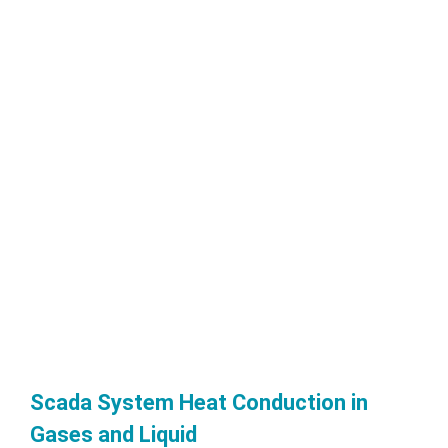
Scada System Heat Conduction in
Gases and Liquid