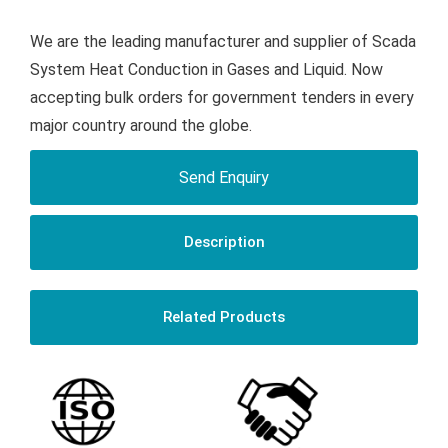
We are the leading manufacturer and supplier of Scada
System Heat Conduction in Gases and Liquid. Now
accepting bulk orders for government tenders in every
major country around the globe.
Send Enquiry
Description
Related Products