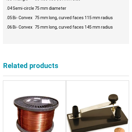
.04
Semi-circle
75 mm diameter
.05
Bi- Convex
75 mm long, curved faces 115 mm radius
.06
Bi- Convex
75 mm long, curved faces 145 mm radius
Related products