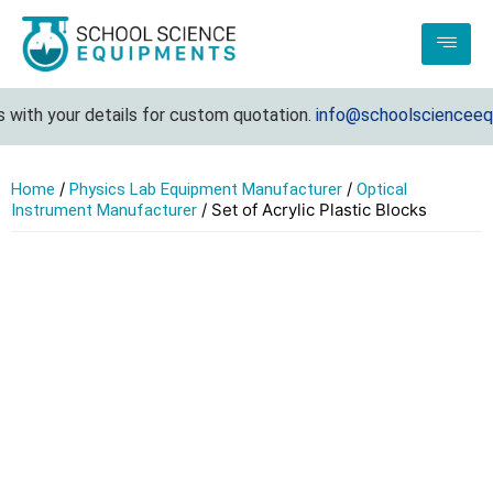
with your details for custom quotation.
info@schoolscienceequi
/
/
Home
Physics Lab Equipment Manufacturer
Optical
/ Set of Acrylic Plastic Blocks
Instrument Manufacturer