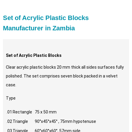
Set of Acrylic Plastic Blocks
Manufacturer in Zambia
Set of Acrylic Plastic Blocks
Clear acrylic plastic blocks 20 mm thick all sides surfaces fully
polished. The set comprises seven block packed in a velvet
case.
Type
.01
Rectangle
75 x 50 mm
.02
Triangle
90°x45°x45° , 75mm hypotenuse
.03
Triangle
60°x60°x60°, 57mm side