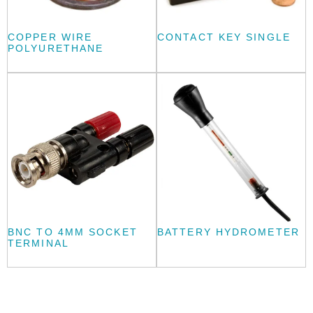
COPPER WIRE
CONTACT KEY SINGLE
POLYURETHANE
BNC TO 4MM SOCKET
BATTERY HYDROMETER
TERMINAL