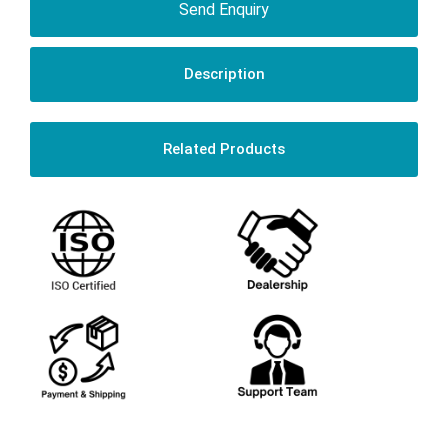
Send Enquiry
Description
Related Products