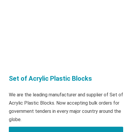
Set of Acrylic Plastic Blocks
We are the leading manufacturer and supplier of Set of
Acrylic Plastic Blocks. Now accepting bulk orders for
government tenders in every major country around the
globe.