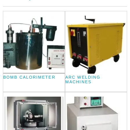
BOMB CALORIMETER
ARC WELDING
MACHINES