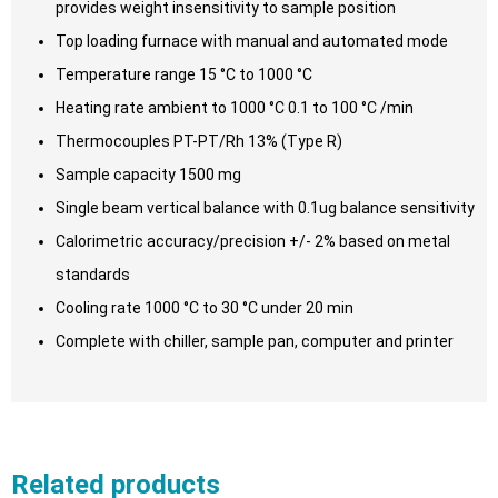
provides weight insensitivity to sample position
Top loading furnace with manual and automated mode
Temperature range 15 °C to 1000 °C
Heating rate ambient to 1000 °C 0.1 to 100 °C /min
Thermocouples PT-PT/Rh 13% (Type R)
Sample capacity 1500 mg
Single beam vertical balance with 0.1ug balance sensitivity
Calorimetric accuracy/precision +/- 2% based on metal
standards
Cooling rate 1000 °C to 30 °C under 20 min
Complete with chiller, sample pan, computer and printer
Related products