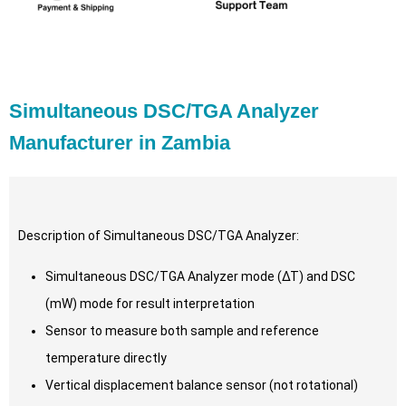
Simultaneous DSC/TGA Analyzer
Manufacturer in Zambia
Description of Simultaneous DSC/TGA Analyzer:
Simultaneous DSC/TGA Analyzer mode (∆T) and DSC
(mW) mode for result interpretation
Sensor to measure both sample and reference
temperature directly
Vertical displacement balance sensor (not rotational)