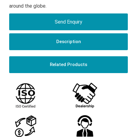
around the globe.
Send Enquiry
Description
Related Products