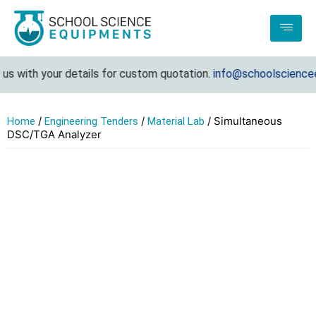
 with your details for custom quotation.
info@schoolscienceeq
/
/
/ Simultaneous
Home
Engineering Tenders
Material Lab
DSC/TGA Analyzer