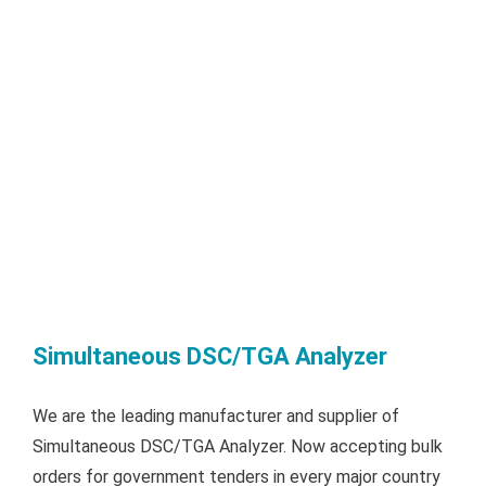
Simultaneous DSC/TGA Analyzer
We are the leading manufacturer and supplier of
Simultaneous DSC/TGA Analyzer. Now accepting bulk
orders for government tenders in every major country