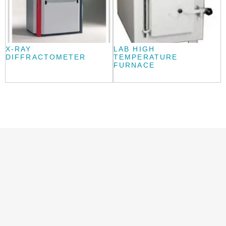
X-RAY
LAB HIGH
DIFFRACTOMETER
TEMPERATURE
FURNACE