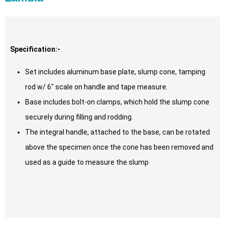
Specification:-
Set includes aluminum base plate, slump cone, tamping
rod w/ 6″ scale on handle and tape measure.
Base includes bolt-on clamps, which hold the slump cone
securely during filling and rodding.
The integral handle, attached to the base, can be rotated
above the specimen once the cone has been removed and
used as a guide to measure the slump