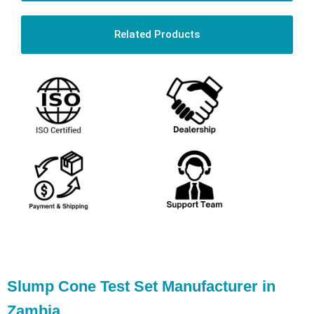
Related Products
Slump Cone Test Set Manufacturer in
Zambia