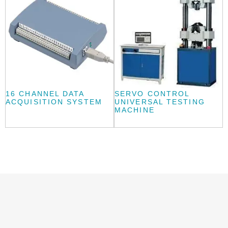
16 CHANNEL DATA
SERVO CONTROL
ACQUISITION SYSTEM
UNIVERSAL TESTING
MACHINE