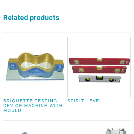
Related products
BRIQUETTE TESTING
SPIRIT LEVEL
DEVICE MACHINE WITH
MOULD