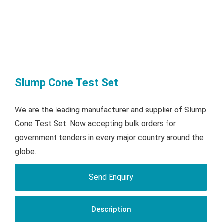
Slump Cone Test Set
We are the leading manufacturer and supplier of Slump
Cone Test Set. Now accepting bulk orders for
government tenders in every major country around the
globe.
Send Enquiry
Description