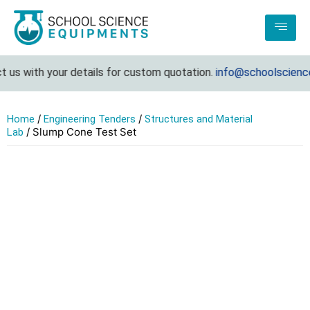
us with your details for custom quotation.
info@schoolsciencee
/
/
Home
Engineering Tenders
Structures and Material
/ Slump Cone Test Set
Lab