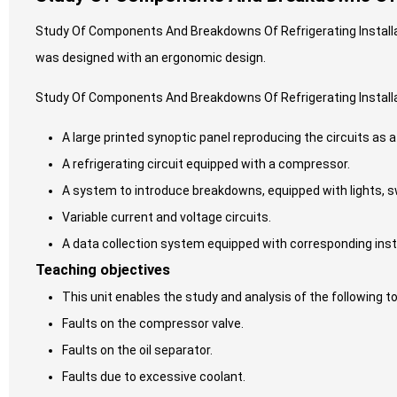
Study Of Components And Breakdowns Of Refrigerating Installat
was designed with an ergonomic design.
Study Of Components And Breakdowns Of Refrigerating Install
A large printed synoptic panel reproducing the circuits as a
A refrigerating circuit equipped with a compressor.
A system to introduce breakdowns, equipped with lights, s
Variable current and voltage circuits.
A data collection system equipped with corresponding in
Teaching objectives
This unit enables the study and analysis of the following to
Faults on the compressor valve.
Faults on the oil separator.
Faults due to excessive coolant.