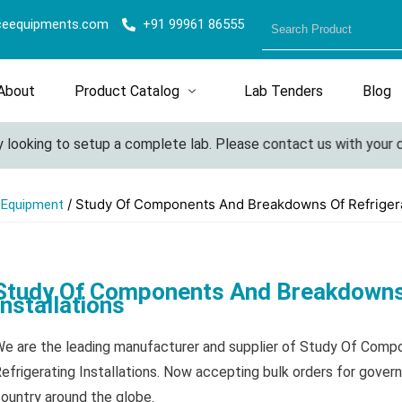
ceequipments.com
+91 99961 86555
About
Product Catalog
Lab Tenders
Blog
king to setup a complete lab. Please contact us with your detail
/ Study Of Components And Breakdowns Of Refrigerat
l Equipment
Study Of Components And Breakdowns 
Installations
e are the leading manufacturer and supplier of Study Of Com
efrigerating Installations. Now accepting bulk orders for gover
ountry around the globe.