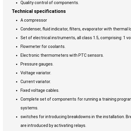
Quality control of components.
Technical specifications
A compressor
Condenser, fluid indicator, filters, evaporator with thermal 
Set of electrical instruments, all class 1.5, comprising: 
Flowmeter for coolants.
Electronic thermometers with PTC sensors.
Pressure gauges.
Voltage variator.
Current variator.
Fixed voltage cables.
Complete set of components for running a training progra
systems.
switches for introducing breakdowns in the installation. Br
are introduced by activating relays.