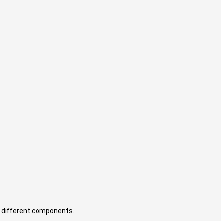
 different components.