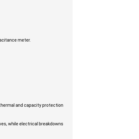
pacitance meter.
thermal and capacity protection
lves, while electrical breakdowns