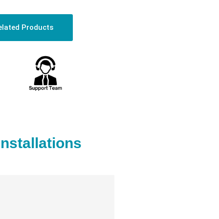
elated Products
stallations