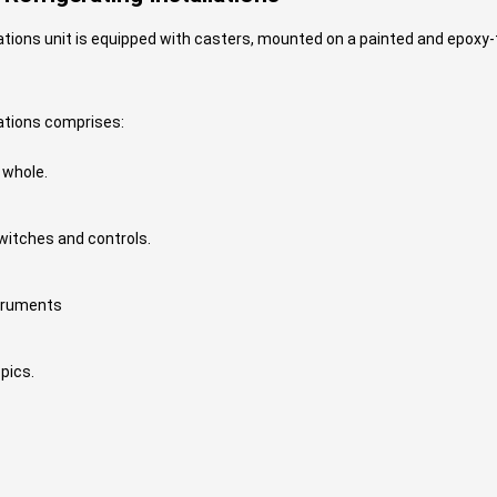
ions unit is equipped with casters, mounted on a painted and epoxy-t
ations comprises:
 whole.
witches and controls.
struments
pics.