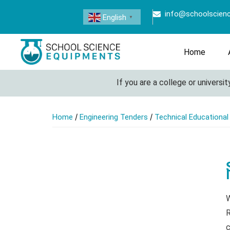
info@schoolscien
English
▼
Home
If you are a college or university loo
/
/
Home
Engineering Tenders
Technical Educationa
W
R
c