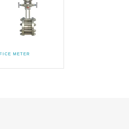
FICE METER