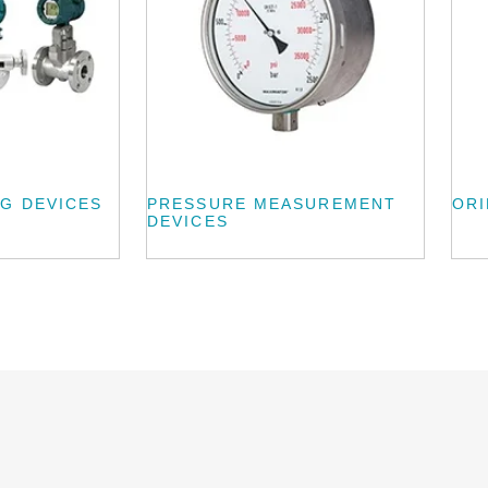
G DEVICES
PRESSURE MEASUREMENT
ORI
DEVICES