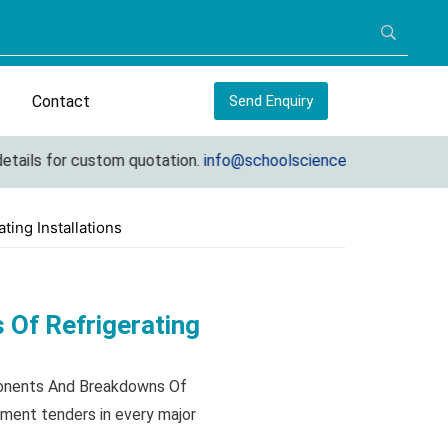
Contact
Send Enquiry
s for custom quotation.
info@schoolscienceequipments.com
ing Installations
Of Refrigerating
ponents And Breakdowns Of
nment tenders in every major