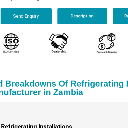
Send Enquiry
Description
R
Breakdowns Of Refrigerating In
ufacturer in Zambia
frigerating Installations