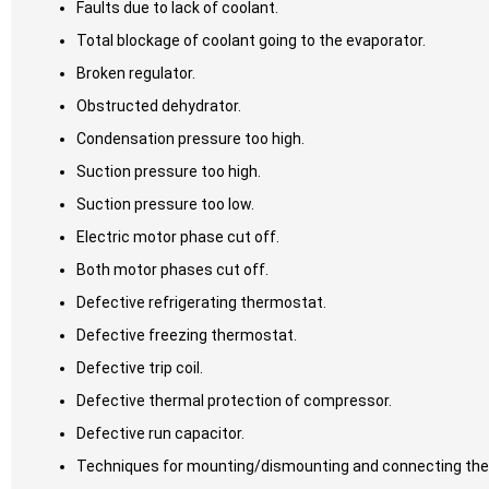
Faults due to lack of coolant.
Total blockage of coolant going to the evaporator.
Broken regulator.
Obstructed dehydrator.
Condensation pressure too high.
Suction pressure too high.
Suction pressure too low.
Electric motor phase cut off.
Both motor phases cut off.
Defective refrigerating thermostat.
Defective freezing thermostat.
Defective trip coil.
Defective thermal protection of compressor.
Defective run capacitor.
Techniques for mounting/dismounting and connecting the