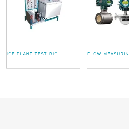
ICE PLANT TEST RIG
FLOW MEASURIN