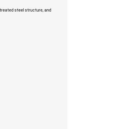
reated steel structure, and