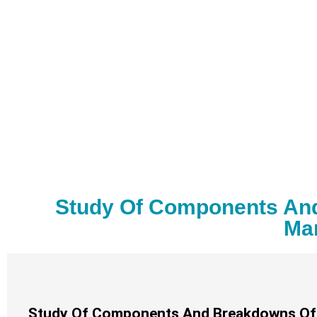
Study Of Components And 
Man
Study Of Components And Breakdowns Of Re