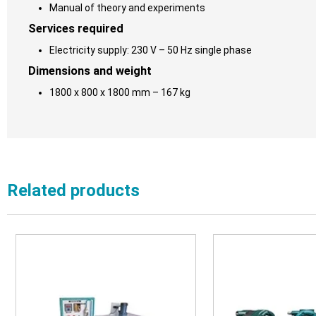
Manual of theory and experiments
Services required
Electricity supply: 230 V – 50 Hz single phase
Dimensions and weight
1800 x 800 x 1800 mm – 167 kg
Related products