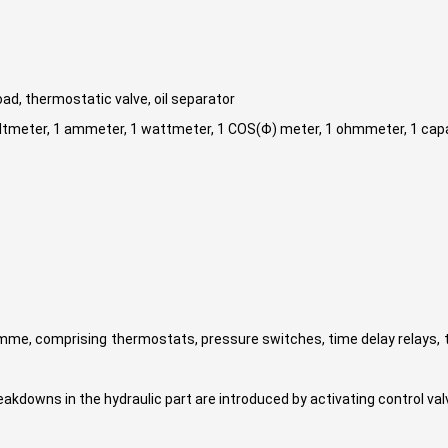
load, thermostatic valve, oil separator
1 voltmeter, 1 ammeter, 1 wattmeter, 1 COS(Φ) meter, 1 ohmmeter, 1 ca
mme, comprising thermostats, pressure switches, time delay relays, 
eakdowns in the hydraulic part are introduced by activating control va