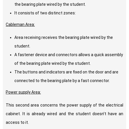
the bearing plate wired by the student.
It consists of two distinct zones:
Cableman Area:
Area receiving receives the bearing plate wired by the
student.
A fastener device and connectors allows a quick assembly
of the bearing plate wired by the student.
The buttons and indicators are fixed on the door and are
connected to the bearing plate by a fast connector.
Power supply Area:
This second area concerns the power supply of the electrical
cabinet. It is already wired and the student doesn’t have an
access to it.