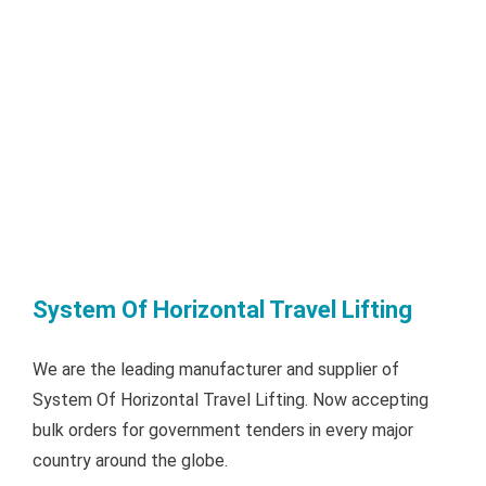
System Of Horizontal Travel Lifting
We are the leading manufacturer and supplier of
System Of Horizontal Travel Lifting. Now accepting
bulk orders for government tenders in every major
country around the globe.