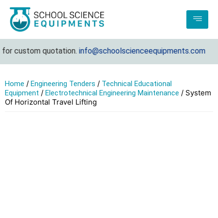
r custom quotation.
info@schoolscienceequipments.com
/
/
Home
Engineering Tenders
Technical Educational
/
/ System
Equipment
Electrotechnical Engineering Maintenance
Of Horizontal Travel Lifting