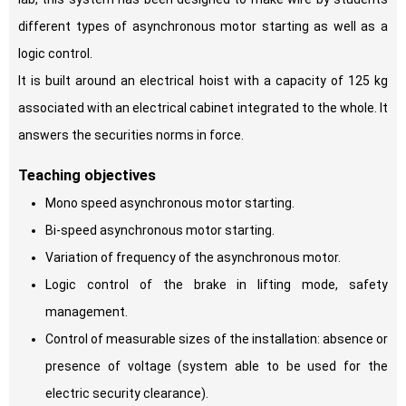
different types of asynchronous motor starting as well as a
logic control.
It is built around an electrical hoist with a capacity of 125 kg
associated with an electrical cabinet integrated to the whole. It
answers the securities norms in force.
Teaching objectives
Mono speed asynchronous motor starting.
Bi-speed asynchronous motor starting.
Variation of frequency of the asynchronous motor.
Logic control of the brake in lifting mode, safety
management.
Control of measurable sizes of the installation: absence or
presence of voltage (system able to be used for the
electric security clearance).