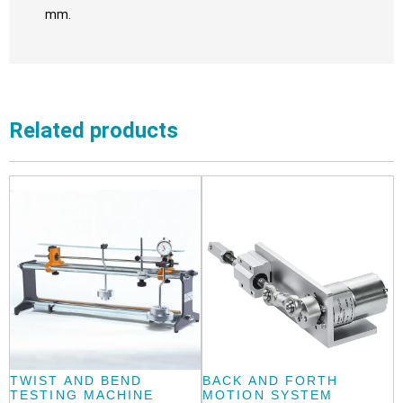
mm.
Related products
TWIST AND BEND
BACK AND FORTH
TESTING MACHINE
MOTION SYSTEM