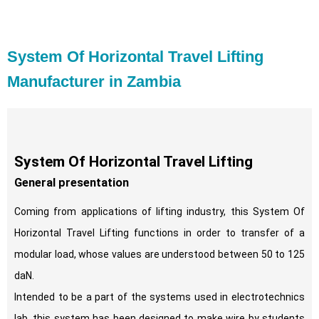
System Of Horizontal Travel Lifting
Manufacturer in Zambia
System Of Horizontal Travel Lifting
General presentation
Coming from applications of lifting industry, this System Of
Horizontal Travel Lifting functions in order to transfer of a
modular load, whose values are understood between 50 to 125
daN.
Intended to be a part of the systems used in electrotechnics
lab, this system has been designed to make wire by students