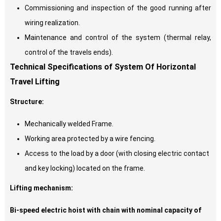
Commissioning and inspection of the good running after
wiring realization.
Maintenance and control of the system (thermal relay,
control of the travels ends).
Technical Specifications of System Of Horizontal
Travel Lifting
Structure:
Mechanically welded Frame.
Working area protected by a wire fencing.
Access to the load by a door (with closing electric contact
and key locking) located on the frame.
Lifting mechanism:
Bi-speed electric hoist with chain with nominal capacity of