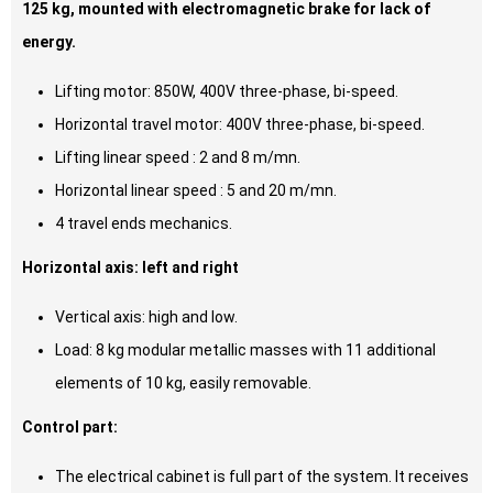
125 kg, mounted with electromagnetic brake for lack of
energy.
Lifting motor: 850W, 400V three-phase, bi-speed.
Horizontal travel motor: 400V three-phase, bi-speed.
Lifting linear speed : 2 and 8 m/mn.
Horizontal linear speed : 5 and 20 m/mn.
4 travel ends mechanics.
Horizontal axis: left and right
Vertical axis: high and low.
Load: 8 kg modular metallic masses with 11 additional
elements of 10 kg, easily removable.
Control part:
The electrical cabinet is full part of the system. It receives