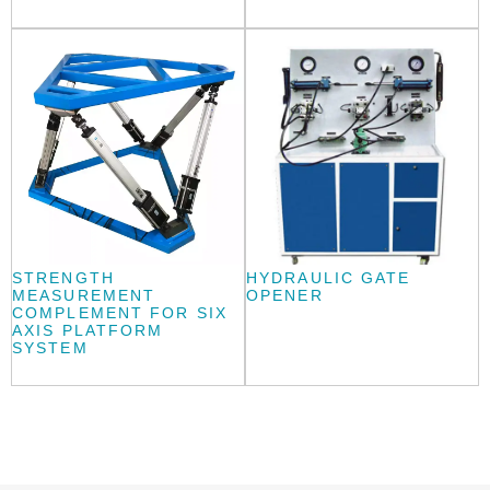
STRENGTH
HYDRAULIC GATE
MEASUREMENT
OPENER
COMPLEMENT FOR SIX
AXIS PLATFORM
SYSTEM