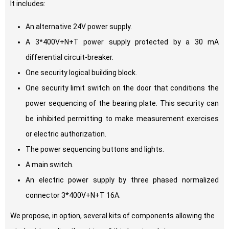
It includes:
An alternative 24V power supply.
A 3*400V+N+T power supply protected by a 30 mA
differential circuit-breaker.
One security logical building block.
One security limit switch on the door that conditions the
power sequencing of the bearing plate. This security can
be inhibited permitting to make measurement exercises
or electric authorization.
The power sequencing buttons and lights.
A main switch.
An electric power supply by three phased normalized
connector 3*400V+N+T 16A.
We propose, in option, several kits of components allowing the