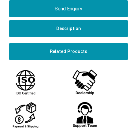
Send Enquiry
Description
Related Products