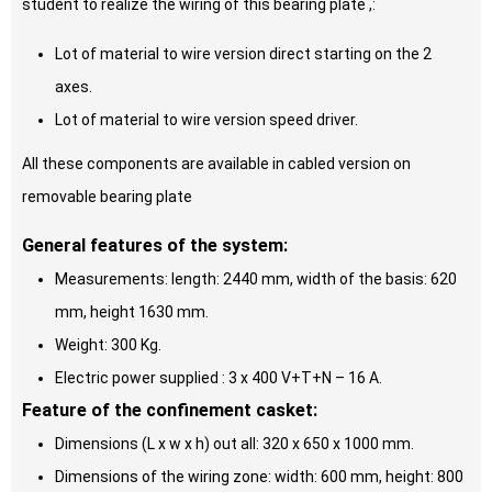
student to realize the wiring of this bearing plate ,:
Lot of material to wire version direct starting on the 2
axes.
Lot of material to wire version speed driver.
All these components are available in cabled version on
removable bearing plate
General features of the system:
Measurements: length: 2440 mm, width of the basis: 620
mm, height 1630 mm.
Weight: 300 Kg.
Electric power supplied : 3 x 400 V+T+N – 16 A.
Feature of the confinement casket:
Dimensions (L x w x h) out all: 320 x 650 x 1000 mm.
Dimensions of the wiring zone: width: 600 mm, height: 800