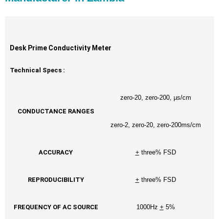
Desk Prime Conductivity Meter
Technical Specs :
zero-20, zero-200, µs/cm
CONDUCTANCE RANGES
zero-2, zero-20, zero-200ms/cm
ACCURACY
+
three% FSD
REPRODUCIBILITY
+
three% FSD
FREQUENCY OF AC SOURCE
1000Hz
+
5%