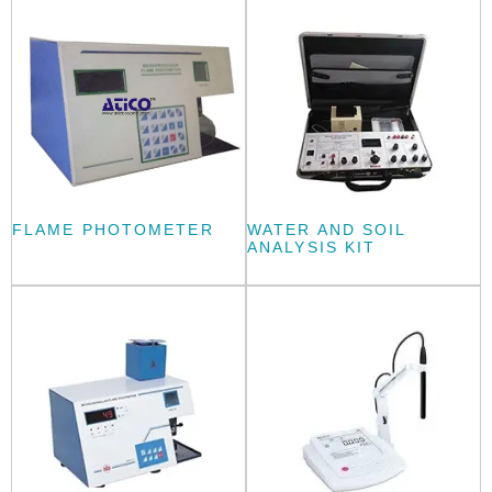
FLAME PHOTOMETER
WATER AND SOIL
ANALYSIS KIT