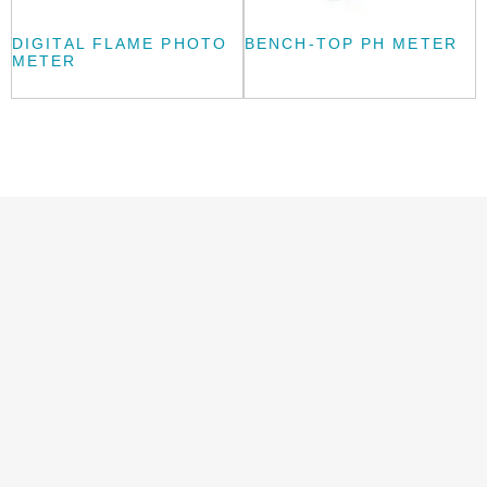
DIGITAL FLAME PHOTO
BENCH-TOP PH METER
METER