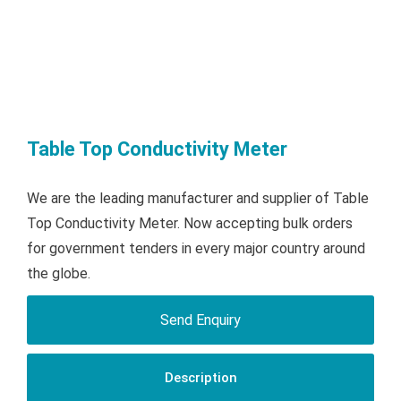
Table Top Conductivity Meter
We are the leading manufacturer and supplier of Table
Top Conductivity Meter. Now accepting bulk orders
for government tenders in every major country around
the globe.
Send Enquiry
Description