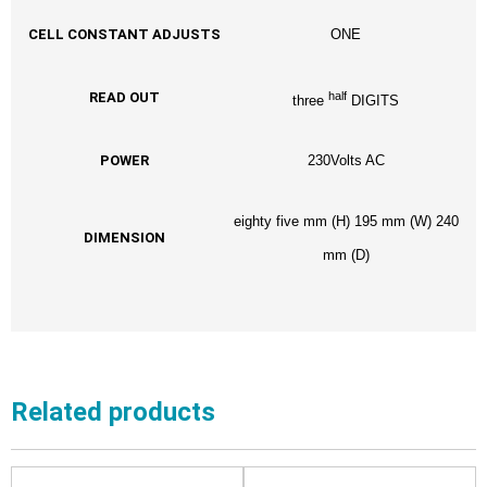
CELL CONSTANT ADJUSTS
ONE
half
READ OUT
three
DIGITS
POWER
230Volts AC
eighty five mm (H) 195 mm (W) 240
DIMENSION
mm (D)
Related products