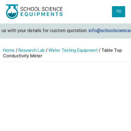
us with your details for custom quotation.
info@schoolsciencee
/
/
/ Table Top
Home
Research Lab
Water Testing Equipment
Conductivity Meter