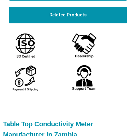
Related Products
Table Top Conductivity Meter
Manufacturer in Zambia