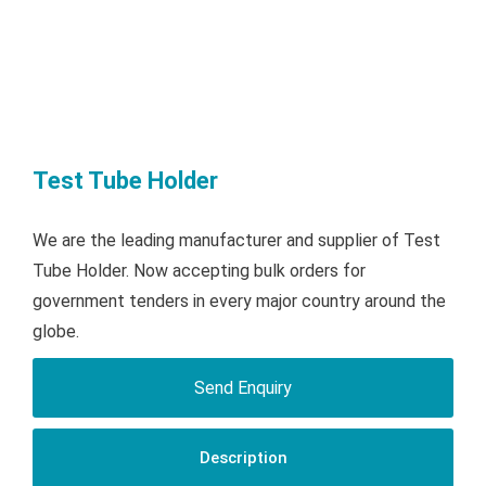
Test Tube Holder
We are the leading manufacturer and supplier of Test
Tube Holder. Now accepting bulk orders for
government tenders in every major country around the
globe.
Send Enquiry
Description