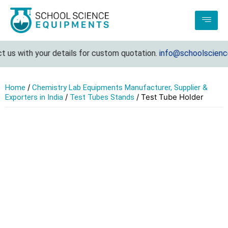
 us with your details for custom quotation.
info@schoolscience
/
Home
Chemistry Lab Equipments Manufacturer, Supplier &
/
/ Test Tube Holder
Exporters in India
Test Tubes Stands