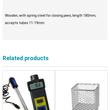
Wooden, with spring steel for closing jaws, length 180mm,
accepts tubes 11-19mm
Related products