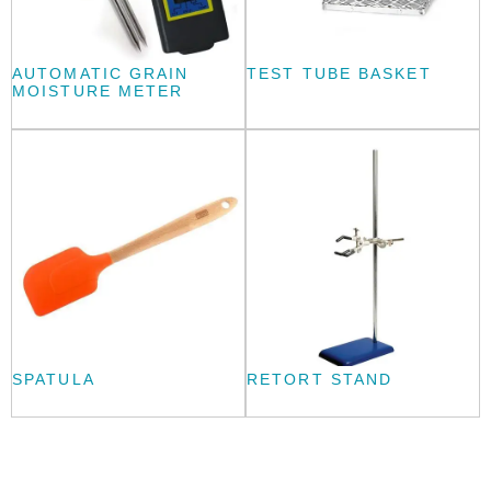
AUTOMATIC GRAIN
TEST TUBE BASKET
MOISTURE METER
SPATULA
RETORT STAND