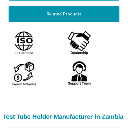
Related Products
Test Tube Holder Manufacturer in Zambia