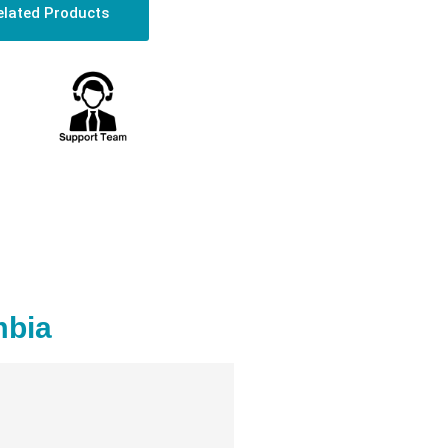
elated Products
mbia