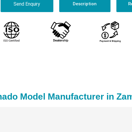
Send Enquiry
Description
R
nado Model Manufacturer in Za