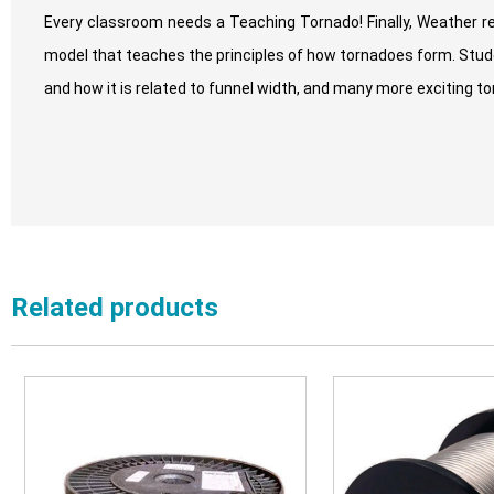
Every classroom needs a Teaching Tornado! Finally, Weather r
model that teaches the principles of how tornadoes form. Stude
and how it is related to funnel width, and many more exciting t
Related products