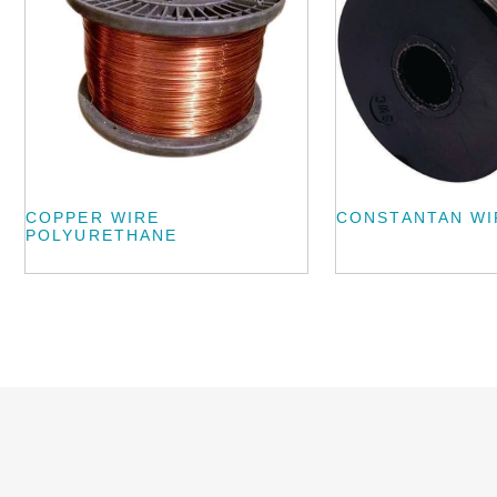
COPPER WIRE
CONSTANTAN WI
POLYURETHANE