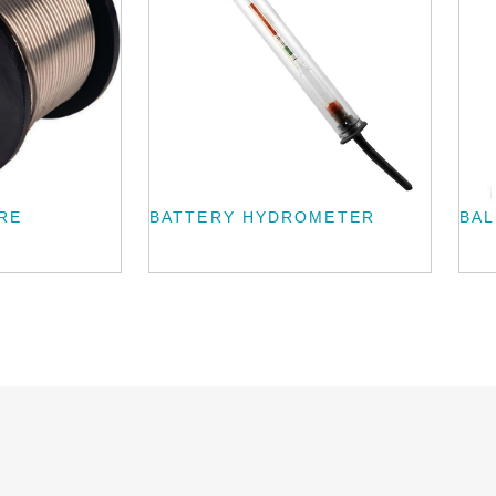
RE
BATTERY HYDROMETER
BAL