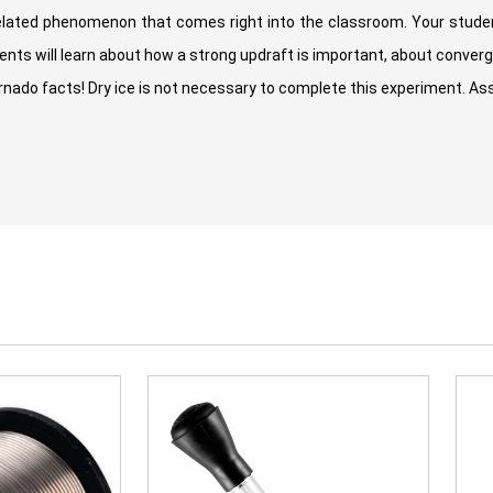
elated phenomenon that comes right into the classroom. Your studen
nts will learn about how a strong updraft is important, about conver
ornado facts! Dry ice is not necessary to complete this experiment. A