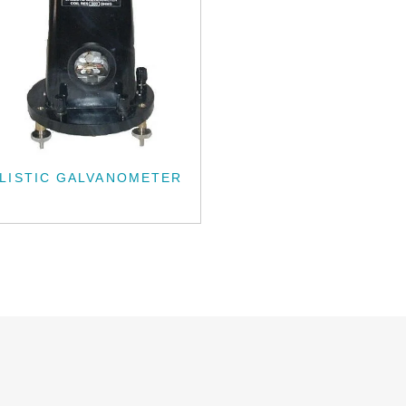
LISTIC GALVANOMETER