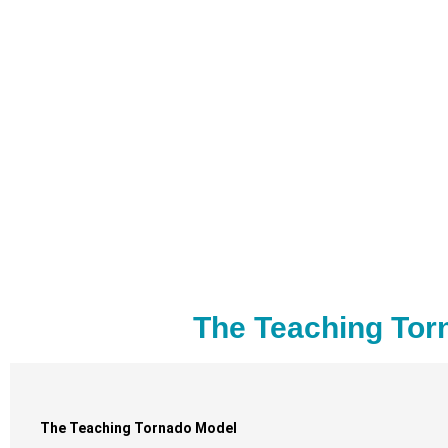
The Teaching Tor
The Teaching Tornado Model