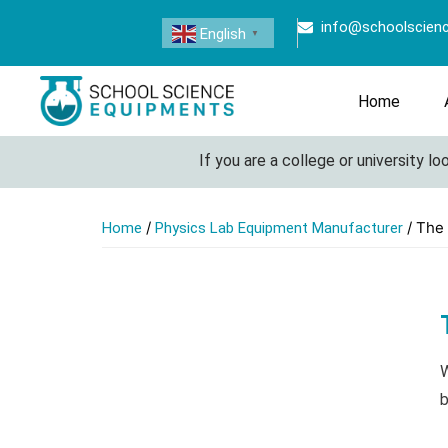
info@schoolscien
English
▼
Home
If you are a college or university look
/
/ The
Home
Physics Lab Equipment Manufacturer
W
b