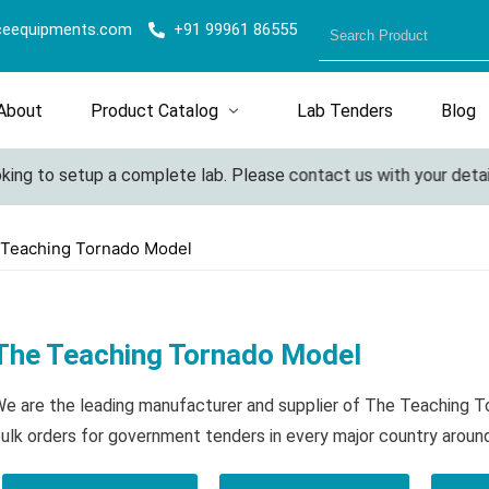
ceequipments.com
+91 99961 86555
About
Product Catalog
Lab Tenders
Blog
ing to setup a complete lab. Please contact us with your details
 Teaching Tornado Model
The Teaching Tornado Model
e are the leading manufacturer and supplier of The Teaching 
ulk orders for government tenders in every major country aroun