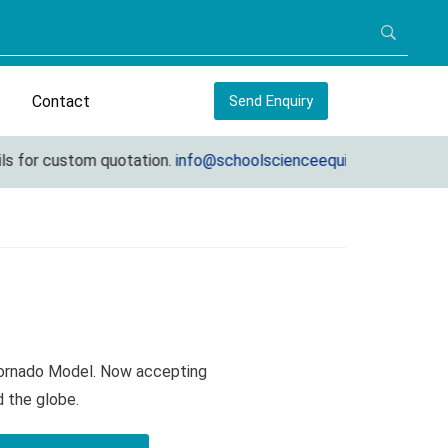
Contact
Send Enquiry
 for custom quotation.
info@schoolscienceequipments.com
Tornado Model. Now accepting
d the globe.