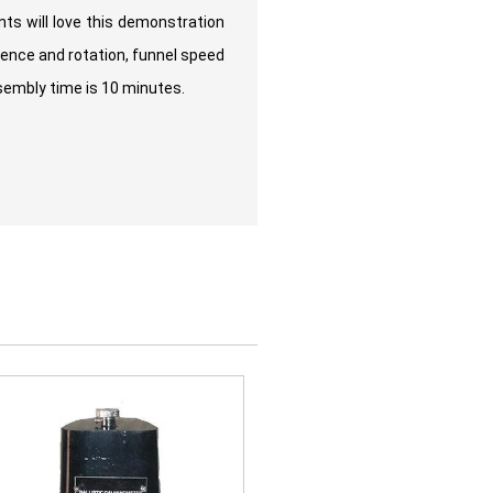
ts will love this demonstration
gence and rotation, funnel speed
ssembly time is 10 minutes.