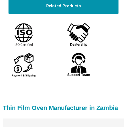
Related Products
Thin Film Oven Manufacturer in Zambia