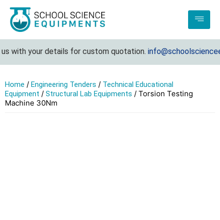
s with your details for custom quotation.
info@schoolscienceeq
/
/
Home
Engineering Tenders
Technical Educational
/
/ Torsion Testing
Equipment
Structural Lab Equipments
Machine 30Nm