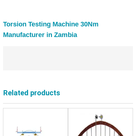
Torsion Testing Machine 30Nm
Manufacturer in Zambia
Related products