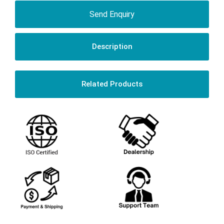
Send Enquiry
Description
Related Products