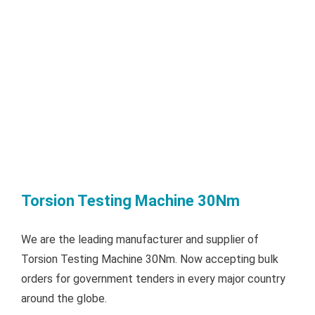
Torsion Testing Machine 30Nm
We are the leading manufacturer and supplier of
Torsion Testing Machine 30Nm. Now accepting bulk
orders for government tenders in every major country
around the globe.