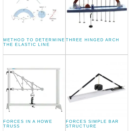
METHOD TO DETERMINE
THREE HINGED ARCH
THE ELASTIC LINE
FORCES IN A HOWE
FORCES SIMPLE BAR
TRUSS
STRUCTURE