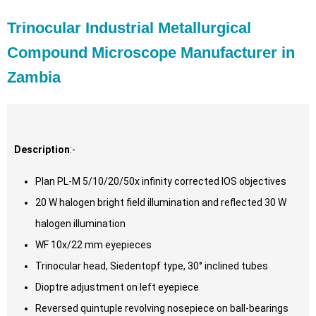
Trinocular Industrial Metallurgical
Compound Microscope Manufacturer in
Zambia
Description
:-
Plan PL-M 5/10/20/50x infinity corrected IOS objectives
20 W halogen bright field illumination and reflected 30 W
halogen illumination
WF 10x/22 mm eyepieces
Trinocular head, Siedentopf type, 30° inclined tubes
Dioptre adjustment on left eyepiece
Reversed quintuple revolving nosepiece on ball-bearings