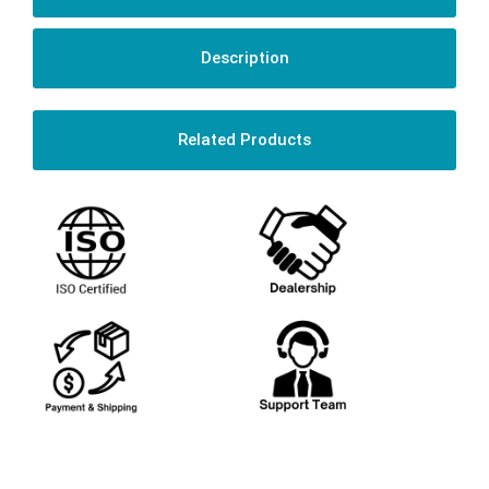
Description
Related Products