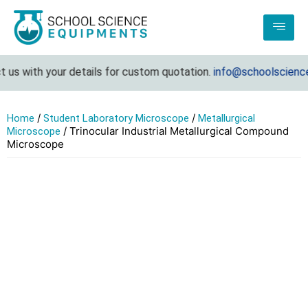
us with your details for custom quotation.
info@schoolsciencee
/
/
Home
Student Laboratory Microscope
Metallurgical
/ Trinocular Industrial Metallurgical Compound
Microscope
Microscope