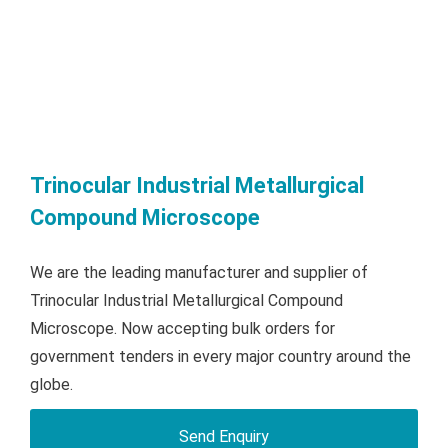
Trinocular Industrial Metallurgical
Compound Microscope
We are the leading manufacturer and supplier of
Trinocular Industrial Metallurgical Compound
Microscope. Now accepting bulk orders for
government tenders in every major country around the
globe.
Send Enquiry