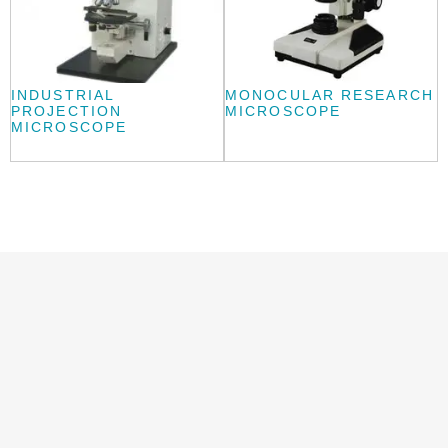
INDUSTRIAL
MONOCULAR RESEARCH
PROJECTION
MICROSCOPE
MICROSCOPE