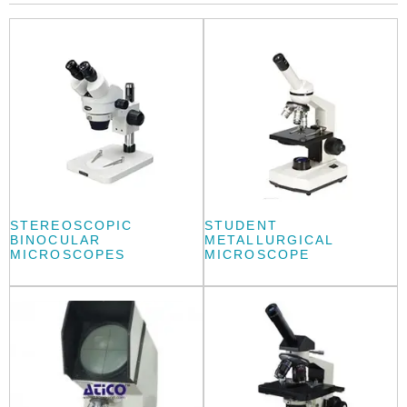
STEREOSCOPIC
STUDENT
BINOCULAR
METALLURGICAL
MICROSCOPES
MICROSCOPE