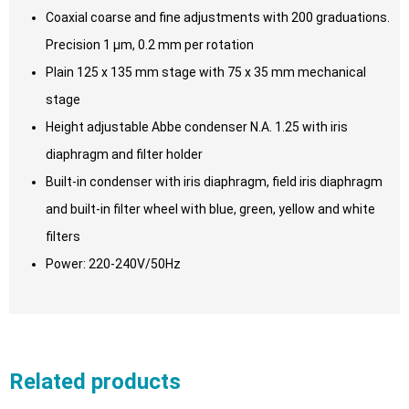
Coaxial coarse and fine adjustments with 200 graduations.
Precision 1 μm, 0.2 mm per rotation
Plain 125 x 135 mm stage with 75 x 35 mm mechanical
stage
Height adjustable Abbe condenser N.A. 1.25 with iris
diaphragm and filter holder
Built-in condenser with iris diaphragm, field iris diaphragm
and built-in filter wheel with blue, green, yellow and white
filters
Power: 220-240V/50Hz
Related products