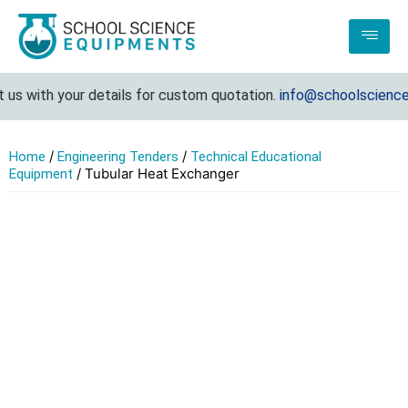
s with your details for custom quotation.
info@schoolsciencee
/
/
Home
Engineering Tenders
Technical Educational
/ Tubular Heat Exchanger
Equipment