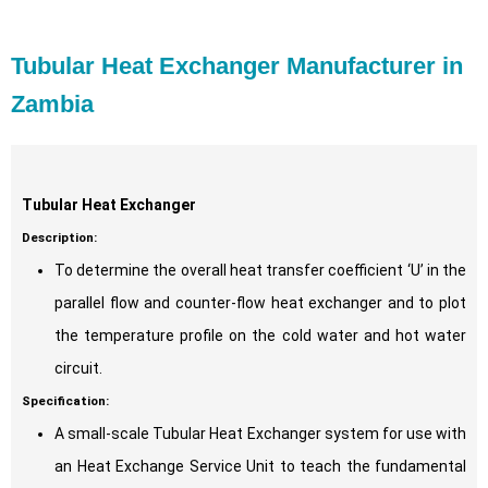
Tubular Heat Exchanger Manufacturer in
Zambia
Tubular Heat Exchanger
Description:
To determine the overall heat transfer coefficient ‘U’ in the
parallel flow and counter-flow heat exchanger and to plot
the temperature profile on the cold water and hot water
circuit.
Specification:
A small-scale Tubular Heat Exchanger system for use with
an Heat Exchange Service Unit to teach the fundamental