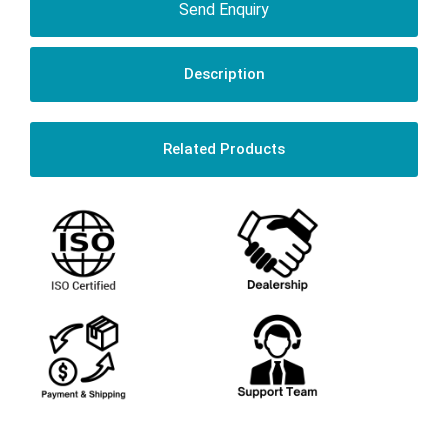
Send Enquiry
Description
Related Products