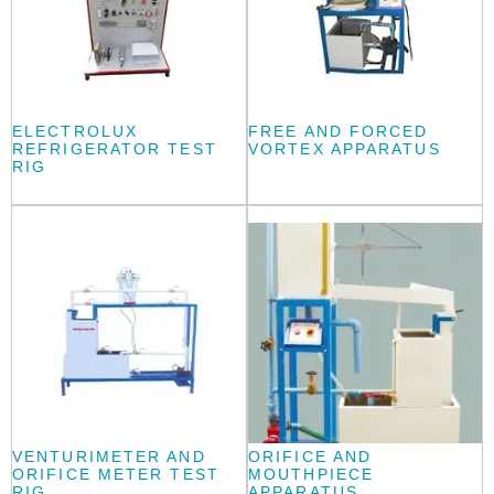
ELECTROLUX
FREE AND FORCED
REFRIGERATOR TEST
VORTEX APPARATUS
RIG
VENTURIMETER AND
ORIFICE AND
ORIFICE METER TEST
MOUTHPIECE
RIG
APPARATUS