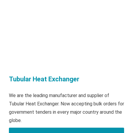
Tubular Heat Exchanger
We are the leading manufacturer and supplier of
Tubular Heat Exchanger. Now accepting bulk orders for
government tenders in every major country around the
globe.