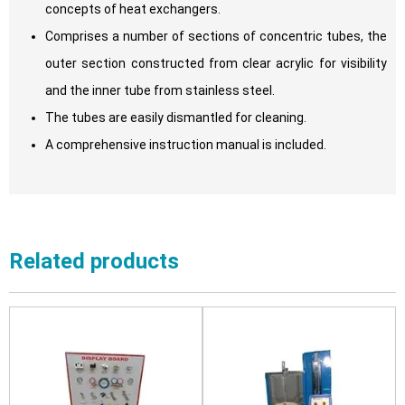
concepts of heat exchangers.
Comprises a number of sections of concentric tubes, the
outer section constructed from clear acrylic for visibility
and the inner tube from stainless steel.
The tubes are easily dismantled for cleaning.
A comprehensive instruction manual is included.
Related products