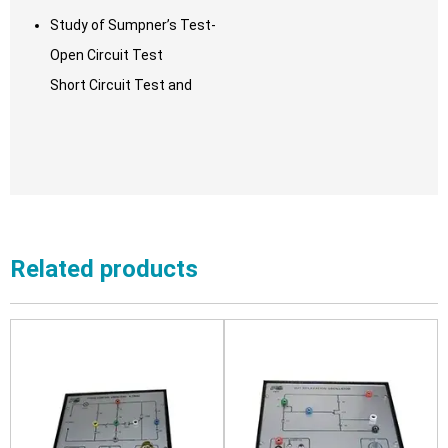
Study of Sumpner’s Test-
Open Circuit Test
Short Circuit Test and
Related products