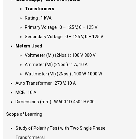
Transformers
Rating : 1 kVA
Primary Voltage : 0 – 125 V, 0 – 125 V
Secondary Voltage : 0 – 125 V, 0 – 125 V
Meters Used
Voltmeter (MI) (2Nos.) : 100 V, 300 V
Ammeter (MI) (2Nos.) : 1 A, 10 A
Wattmeter (MI) (2Nos.) : 100 W, 1000 W
Auto Transformer : 270 V, 10 A
MCB : 10 A
Dimensions (mm) : W 600 ´ D 450 ´ H 600
Scope of Learning
Study of Polarity Test with Two Single Phase
Transformersl