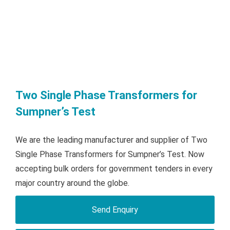
Two Single Phase Transformers for
Sumpner’s Test
We are the leading manufacturer and supplier of Two
Single Phase Transformers for Sumpner’s Test. Now
accepting bulk orders for government tenders in every
major country around the globe.
Send Enquiry