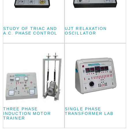
STUDY OF TRIAC AND
UJT RELAXATION
A.C. PHASE CONTROL
OSCILLATOR
THREE PHASE
SINGLE PHASE
INDUCTION MOTOR
TRANSFORMER LAB
TRAINER