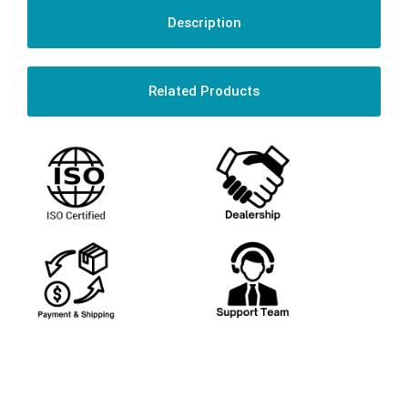
Description
Related Products