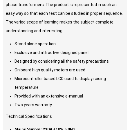
phase transformers. The product is represented in such an
easy way so that each test can be studied in proper sequence.
The varied scope of learning makes the subject complete
understanding and interesting.
Stand alone operation
Exclusive and attractive designed panel
Designed by considering all the safety precautions
On board high quality meters are used
Microcontroller based LCD used to display raising
temperature
Provided with an extensive e-manual
Two years warranty
Technical Specifications
Mains Supply : 230V ±10%, 50Hz