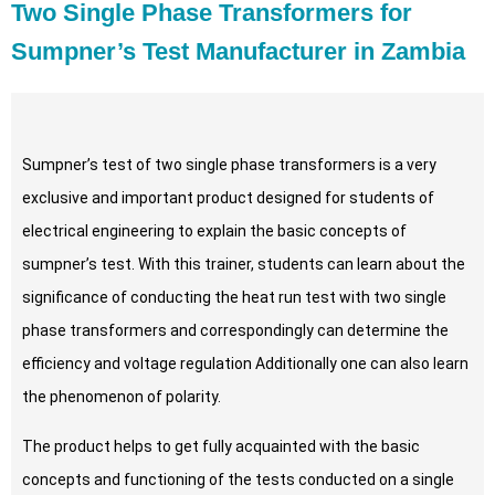
Two Single Phase Transformers for
Sumpner’s Test Manufacturer in Zambia
Sumpner’s test of two single phase transformers is a very
exclusive and important product designed for students of
electrical engineering to explain the basic concepts of
sumpner’s test. With this trainer, students can learn about the
significance of conducting the heat run test with two single
phase transformers and correspondingly can determine the
efficiency and voltage regulation Additionally one can also learn
the phenomenon of polarity.
The product helps to get fully acquainted with the basic
concepts and functioning of the tests conducted on a single