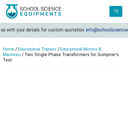
 with your details for custom quotation.
info@schoolscienceequ
/
/
Home
Educational Trainers
Educational Motors &
/ Two Single Phase Transformers for Sumpner’s
Machines
Test