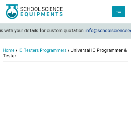
with your details for custom quotation.
info@schoolscienceequ
/
/ Universal IC Programmer &
Home
IC Testers Programmers
Tester