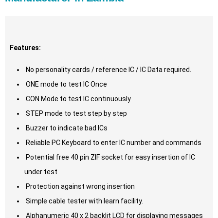
Features:
No personality cards / reference IC / IC Data required.
ONE mode to test IC Once
CON Mode to test IC continuously
STEP mode to test step by step
Buzzer to indicate bad ICs
Reliable PC Keyboard to enter IC number and commands
Potential free 40 pin ZIF socket for easy insertion of IC
under test
Protection against wrong insertion
Simple cable tester with learn facility.
Alphanumeric 40 x 2 backlit LCD for displaying messages