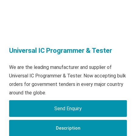
Universal IC Programmer & Tester
We are the leading manufacturer and supplier of
Universal IC Programmer & Tester. Now accepting bulk
orders for government tenders in every major country
around the globe.
Send Enquiry
Description