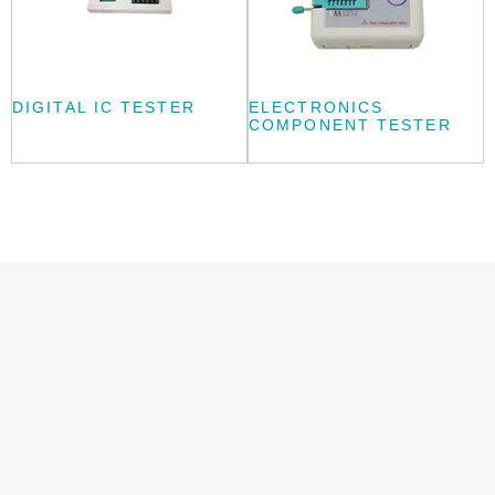
DIGITAL IC TESTER
ELECTRONICS
COMPONENT TESTER