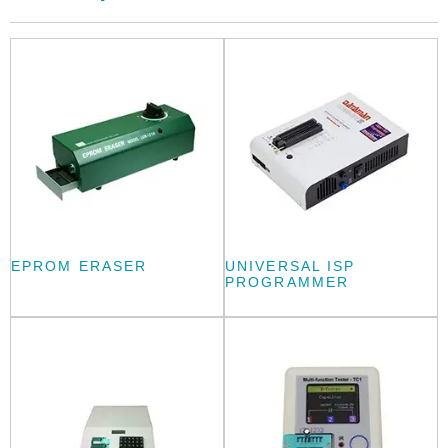
EPROM ERASER
UNIVERSAL ISP
PROGRAMMER