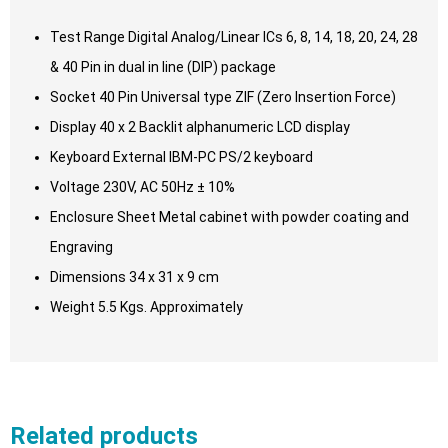
Test Range Digital Analog/Linear ICs 6, 8, 14, 18, 20, 24, 28
& 40 Pin in dual in line (DIP) package
Socket 40 Pin Universal type ZIF (Zero Insertion Force)
Display 40 x 2 Backlit alphanumeric LCD display
Keyboard External IBM-PC PS/2 keyboard
Voltage 230V, AC 50Hz ± 10%
Enclosure Sheet Metal cabinet with powder coating and
Engraving
Dimensions 34 x 31 x 9 cm
Weight 5.5 Kgs. Approximately
Related products