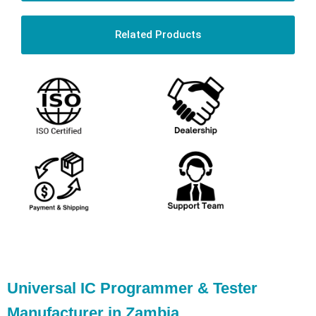
Related Products
Universal IC Programmer & Tester
Manufacturer in Zambia