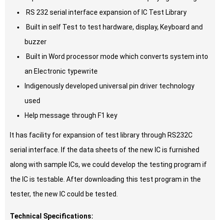
RS 232 serial interface expansion of IC Test Library
Built in self Test to test hardware, display, Keyboard and
buzzer
Built in Word processor mode which converts system into
an Electronic typewrite
Indigenously developed universal pin driver technology
used
Help message through F1 key
It has facility for expansion of test library through RS232C
serial interface. If the data sheets of the new IC is furnished
along with sample ICs, we could develop the testing program if
the IC is testable. After downloading this test program in the
tester, the new IC could be tested.
Technical Specifications: