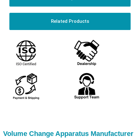
Related Products
Volume Change Apparatus Manufacturer