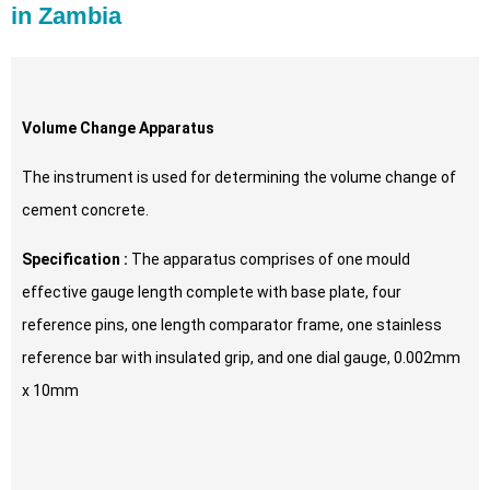
in Zambia
Volume Change Apparatus
The instrument is used for determining the volume change of
cement concrete.
Specification :
The apparatus comprises of one mould
effective gauge length complete with base plate, four
reference pins, one length comparator frame, one stainless
reference bar with insulated grip, and one dial gauge, 0.002mm
x 10mm