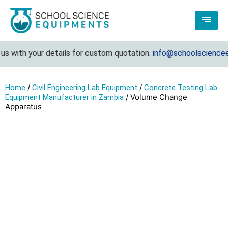
s with your details for custom quotation.
info@schoolscienceeq
/
/
Home
Civil Engineering Lab Equipment
Concrete Testing Lab
/ Volume Change
Equipment Manufacturer in Zambia
Apparatus