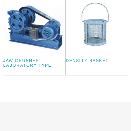
JAW CRUSHER
DENSITY BASKET
LABORATORY TYPE