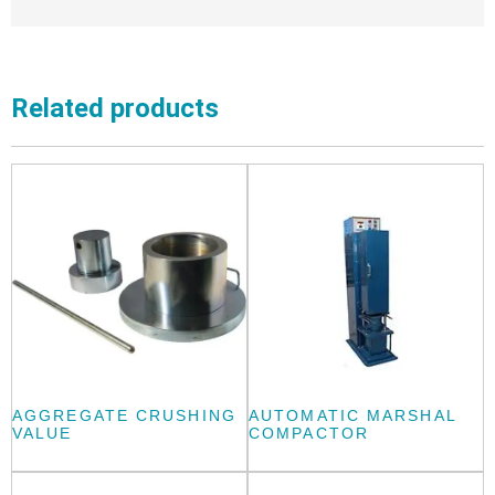
Related products
AGGREGATE CRUSHING
AUTOMATIC MARSHAL
VALUE
COMPACTOR