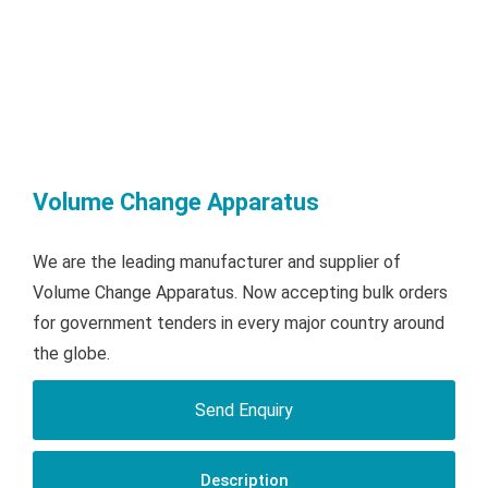
Volume Change Apparatus
We are the leading manufacturer and supplier of
Volume Change Apparatus. Now accepting bulk orders
for government tenders in every major country around
the globe.
Send Enquiry
Description