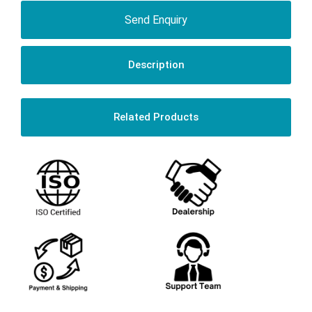
Send Enquiry
Description
Related Products