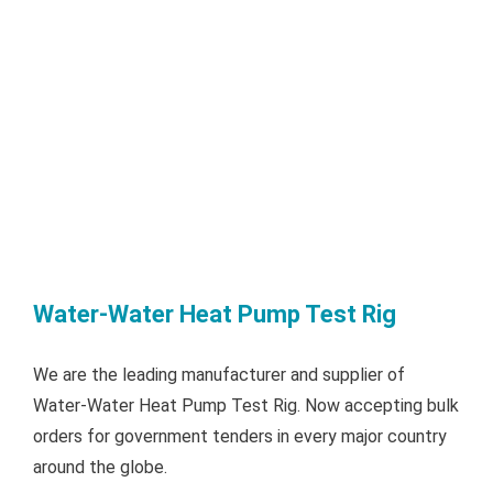
Water-Water Heat Pump Test Rig
We are the leading manufacturer and supplier of
Water-Water Heat Pump Test Rig. Now accepting bulk
orders for government tenders in every major country
around the globe.