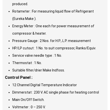
produced.
Rotameter : For measuring liquid flow of Refrigerant
(Eureka Make ).
Energy Meter : One each for power measurement of
compressor & heater.
Pressure Gauge : 2 Nos. for H.P., L.P. measurement
HP/LP cutout : 1 No. to suit compressor, Ranko/Equiv.
Service valve needle type : 1 No.
Thermostat : 1 No.
Suitable filter/drier Make Indfoss.
Control Panel :
12 Channel Digital Temperature Indicator
Dimmerstat : 230 V. AC single phase for heating control
Main On/Off Switch.
Voltmeter : 0 – 250 V.