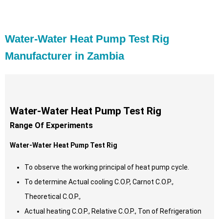
Water-Water Heat Pump Test Rig
Manufacturer in Zambia
Water-Water Heat Pump Test Rig
Range Of Experiments
Water-Water Heat Pump Test Rig
To observe the working principal of heat pump cycle.
To determine Actual cooling C.O.P, Carnot C.O.P.,
Theoretical C.O.P.,
Actual heating C.O.P., Relative C.O.P., Ton of Refrigeration