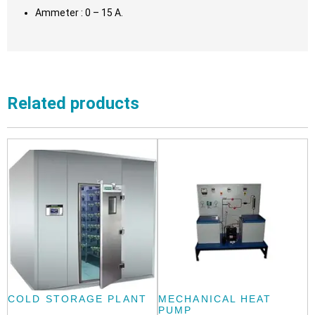
Ammeter : 0 – 15 A.
Related products
COLD STORAGE PLANT
MECHANICAL HEAT
PUMP