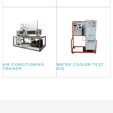
AIR CONDITIONING
WATER COOLER TEST
TRAINER
RIG