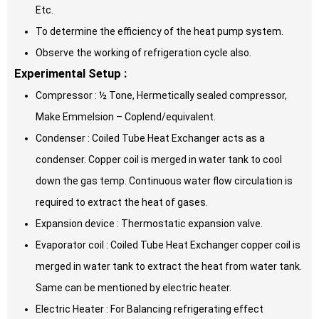
Etc.
To determine the efficiency of the heat pump system.
Observe the working of refrigeration cycle also.
Experimental Setup :
Compressor : ½ Tone, Hermetically sealed compressor,
Make Emmelsion – Coplend/equivalent.
Condenser : Coiled Tube Heat Exchanger acts as a
condenser. Copper coil is merged in water tank to cool
down the gas temp. Continuous water flow circulation is
required to extract the heat of gases.
Expansion device : Thermostatic expansion valve.
Evaporator coil : Coiled Tube Heat Exchanger copper coil is
merged in water tank to extract the heat from water tank.
Same can be mentioned by electric heater.
Electric Heater : For Balancing refrigerating effect