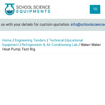
 with your details for custom quotation.
info@schoolscienceeq
/
/
Home
Engineering Tenders
Technical Educational
/
/ Water-Water
Equipment
Refrigeration & Air Conditioning Lab
Heat Pump Test Rig