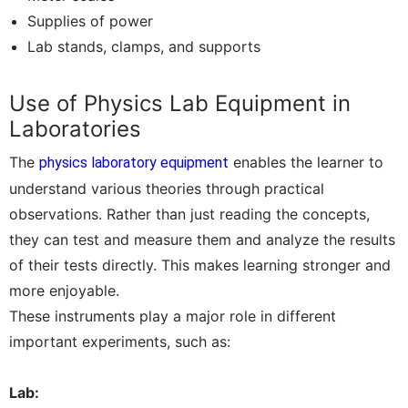
Supplies of power
Lab stands, clamps, and supports
Use of Physics Lab Equipment in
Laboratories
The
enables the learner to
physics laboratory equipment
understand various theories through practical
observations. Rather than just reading the concepts,
they can test and measure them and analyze the results
of their tests directly. This makes learning stronger and
more enjoyable.
These instruments play a major role in different
important experiments, such as:
Lab: