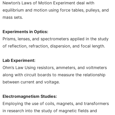
Newton’s Laws of Motion Experiment deal with
equilibrium and motion using force tables, pulleys, and
mass sets.
Experiments in Optics:
Prisms, lenses, and spectrometers applied in the study
of reflection, refraction, dispersion, and focal length.
Lab Experiment:
Ohm’s Law Using resistors, ammeters, and voltmeters
along with circuit boards to measure the relationship
between current and voltage.
Electromagnetism Studies:
Employing the use of coils, magnets, and transformers
in research into the study of magnetic fields and