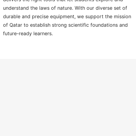
understand the laws of nature. With our diverse set of
durable and precise equipment, we support the mission
of Qatar to establish strong scientific foundations and
future-ready learners.