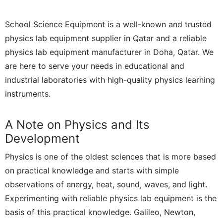
School Science Equipment is a well-known and trusted
physics lab equipment supplier in Qatar and a reliable
physics lab equipment manufacturer in Doha, Qatar. We
are here to serve your needs in educational and
industrial laboratories with high-quality physics learning
instruments.
A Note on Physics and Its
Development
Physics is one of the oldest sciences that is more based
on practical knowledge and starts with simple
observations of energy, heat, sound, waves, and light.
Experimenting with reliable physics lab equipment is the
basis of this practical knowledge. Galileo, Newton,