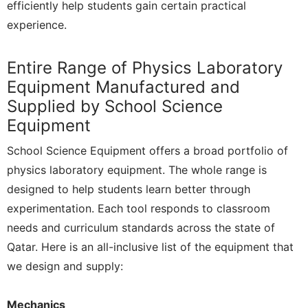
efficiently help students gain certain practical
experience.
Entire Range of Physics Laboratory
Equipment Manufactured and
Supplied by School Science
Equipment
School Science Equipment offers a broad portfolio of
physics laboratory equipment. The whole range is
designed to help students learn better through
experimentation. Each tool responds to classroom
needs and curriculum standards across the state of
Qatar. Here is an all-inclusive list of the equipment that
we design and supply:
Mechanics