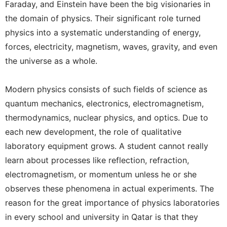
Faraday, and Einstein have been the big visionaries in
the domain of physics. Their significant role turned
physics into a systematic understanding of energy,
forces, electricity, magnetism, waves, gravity, and even
the universe as a whole.
Modern physics consists of such fields of science as
quantum mechanics, electronics, electromagnetism,
thermodynamics, nuclear physics, and optics. Due to
each new development, the role of qualitative
laboratory equipment grows. A student cannot really
learn about processes like reflection, refraction,
electromagnetism, or momentum unless he or she
observes these phenomena in actual experiments. The
reason for the great importance of physics laboratories
in every school and university in Qatar is that they