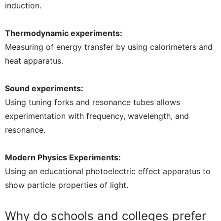
induction.
Thermodynamic experiments:
Measuring of energy transfer by using calorimeters and
heat apparatus.
Sound experiments:
Using tuning forks and resonance tubes allows
experimentation with frequency, wavelength, and
resonance.
Modern Physics Experiments:
Using an educational photoelectric effect apparatus to
show particle properties of light.
Why do schools and colleges prefer