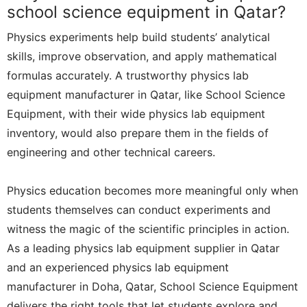
school science equipment in Qatar?
Physics experiments help build students’ analytical
skills, improve observation, and apply mathematical
formulas accurately. A trustworthy physics lab
equipment manufacturer in Qatar, like School Science
Equipment, with their wide physics lab equipment
inventory, would also prepare them in the fields of
engineering and other technical careers.
Physics education becomes more meaningful only when
students themselves can conduct experiments and
witness the magic of the scientific principles in action.
As a leading physics lab equipment supplier in Qatar
and an experienced physics lab equipment
manufacturer in Doha, Qatar, School Science Equipment
delivers the right tools that let students explore and