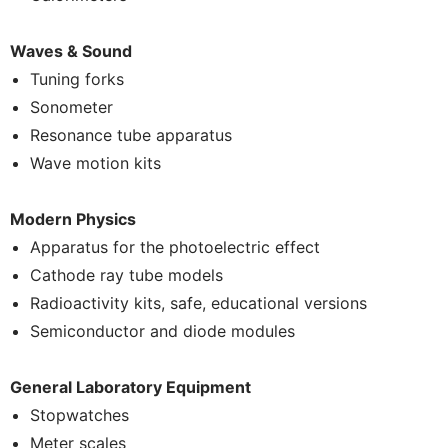
Waves & Sound
Tuning forks
Sonometer
Resonance tube apparatus
Wave motion kits
Modern Physics
Apparatus for the photoelectric effect
Cathode ray tube models
Radioactivity kits, safe, educational versions
Semiconductor and diode modules
General Laboratory Equipment
Stopwatches
Meter scales