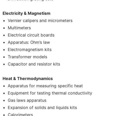
Electricity & Magnetism
Vernier calipers and micrometers
Multimeters
Electrical circuit boards
Apparatus: Ohm’s law
Electromagnetism kits
Transformer models
Capacitor and resistor kits
Heat & Thermodynamics
Apparatus for measuring specific heat
Equipment for testing thermal conductivity
Gas laws apparatus
Expansion of solids and liquids kits
Calorimeters