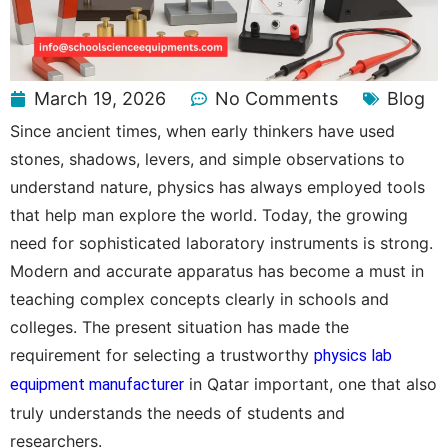
March 19, 2026
No Comments
Blog
Since ancient times, when early thinkers have used
stones, shadows, levers, and simple observations to
understand nature, physics has always employed tools
that help man explore the world. Today, the growing
need for sophisticated laboratory instruments is strong.
Modern and accurate apparatus has become a must in
teaching complex concepts clearly in schools and
colleges. The present situation has made the
requirement for selecting a trustworthy
physics lab
in Qatar important, one that also
equipment manufacturer
truly understands the needs of students and
researchers.