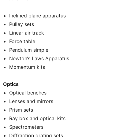
Inclined plane apparatus
Pulley sets
Linear air track
Force table
Pendulum simple
Newton’s Laws Apparatus
Momentum kits
Optics
Optical benches
Lenses and mirrors
Prism sets
Ray box and optical kits
Spectrometers
Diffraction grating sets