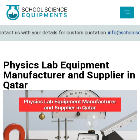
ct us with your details for custom quotation.
info@schoolscienc
Physics Lab Equipment
Manufacturer and Supplier in
Qatar