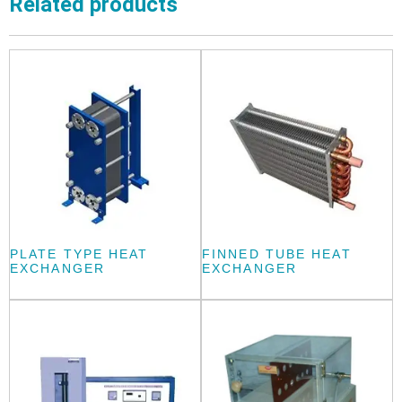
Related products
PLATE TYPE HEAT
FINNED TUBE HEAT
EXCHANGER
EXCHANGER