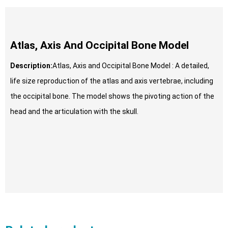
Atlas, Axis And Occipital Bone Model
Description:
Atlas, Axis and Occipital Bone Model : A detailed,
life size reproduction of the atlas and axis vertebrae, including
the occipital bone. The model shows the pivoting action of the
head and the articulation with the skull.