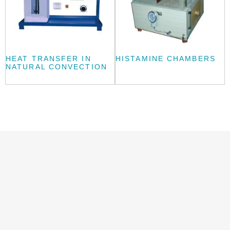
HEAT TRANSFER IN
HISTAMINE CHAMBERS
NATURAL CONVECTION