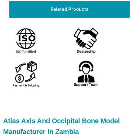
Related Products
Atlas Axis And Occipital Bone Model
Manufacturer in Zambia