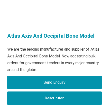
Atlas Axis And Occipital Bone Model
We are the leading manufacturer and supplier of Atlas
Axis And Occipital Bone Model. Now accepting bulk
orders for government tenders in every major country
around the globe.
Send Enquiry
Description