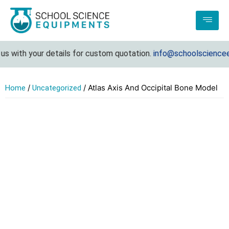
s with your details for custom quotation.
info@schoolscienceeq
/
/ Atlas Axis And Occipital Bone Model
Home
Uncategorized