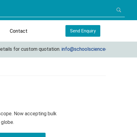
Contact
Send Enquiry
ls for custom quotation.
info@schoolscienceequipments.com
oscope. Now accepting bulk
 globe.