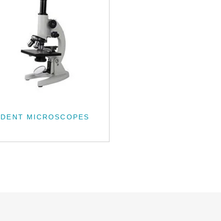
UDENT MICROSCOPES