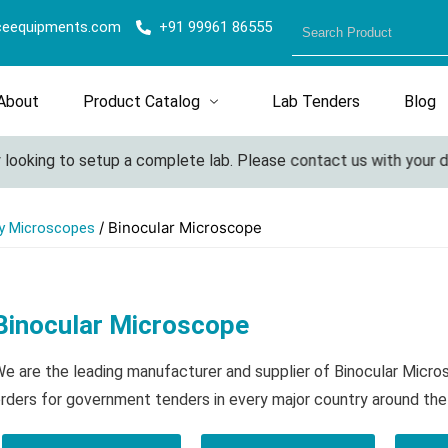
ceequipments.com
+91 99961 86555
About
Product Catalog
Lab Tenders
Blog
ooking to setup a complete lab. Please contact us with your detai
/ Binocular Microscope
y Microscopes
Binocular Microscope
e are the leading manufacturer and supplier of Binocular Micr
rders for government tenders in every major country around the