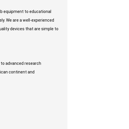
lab equipment to educational
ely. We are a well-experienced
lity devices that are simple to
s to advanced research
rican continent and