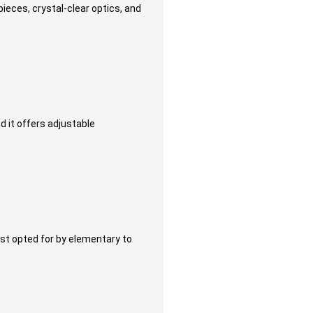
ieces, crystal-clear optics, and
 it offers adjustable
st opted for by elementary to