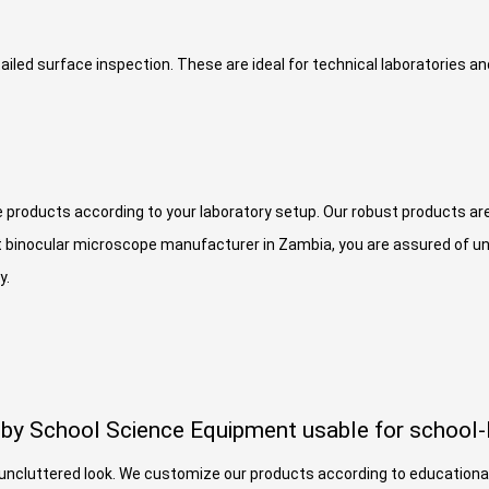
ailed surface inspection. These are ideal for technical laboratories a
e products according to your laboratory setup. Our robust products are
 binocular microscope manufacturer in Zambia, you are assured of un
y.
by School Science Equipment usable for school-l
n uncluttered look. We customize our products according to education