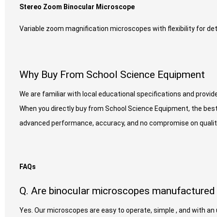
Stereo Zoom Binocular Microscope
Variable zoom magnification microscopes with flexibility for det
Why Buy From School Science Equipment
We are familiar with local educational specifications and provid
When you directly buy from School Science Equipment, the best
advanced performance, accuracy, and no compromise on qualit
FAQs
Q. Are binocular microscopes manufactured 
Yes. Our microscopes are easy to operate, simple , and with a