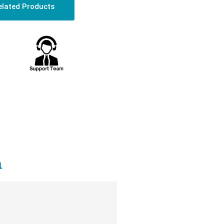
elated Products
a