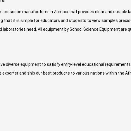
ia
r microscope manufacturer in Zambia that provides clear and durable 
g that it is simple for educators and students to view samples precis
laboratories need. All equipment by School Science Equipment are qua
ve diverse equipment to satisfy entry-level educational requirement
exporter and ship our best products to various nations within the Af