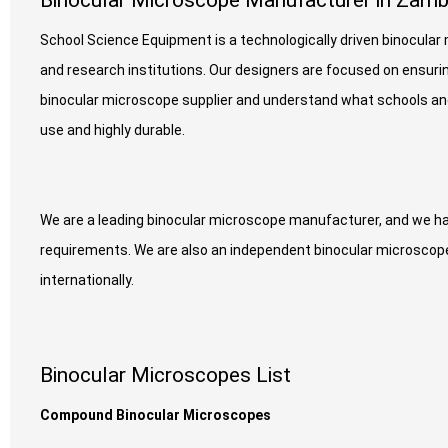
Binocular Microscope Manufacturer in Zamb
School Science Equipment is a technologically driven binocula
and research institutions. Our designers are focused on ensurin
binocular microscope supplier and understand what schools and 
use and highly durable.
We are a leading binocular microscope manufacturer, and we ha
requirements. We are also an independent binocular microscope 
internationally.
Binocular Microscopes List
Compound Binocular Microscopes