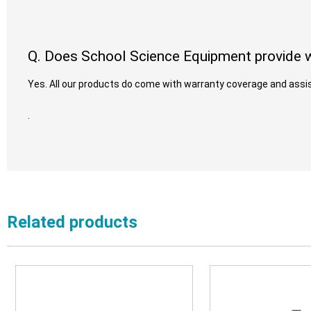
Q. Does School Science Equipment provide w
Yes. All our products do come with warranty coverage and assis
.
Related products