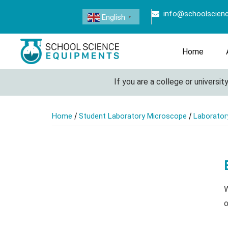
info@schoolscien
English
▼
Home
If you are a college or university l
/
/
Home
Student Laboratory Microscope
Laborator
W
o