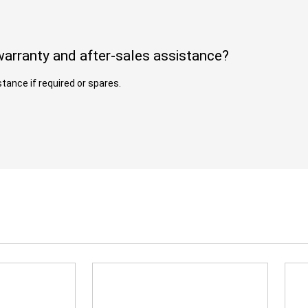
arranty and after-sales assistance?
tance if required or spares.