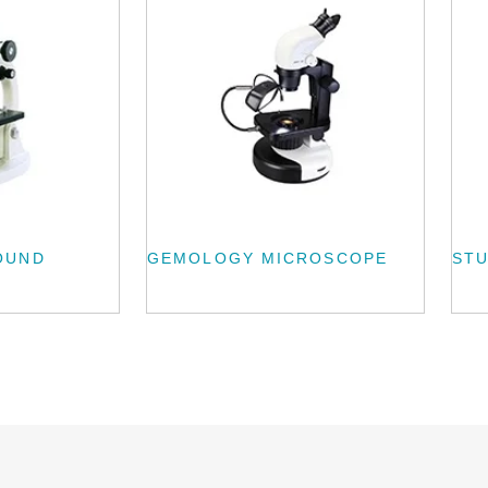
OUND
GEMOLOGY MICROSCOPE
ST