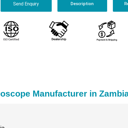
Send Enquiry
Description
R
roscope Manufacturer in Zambi