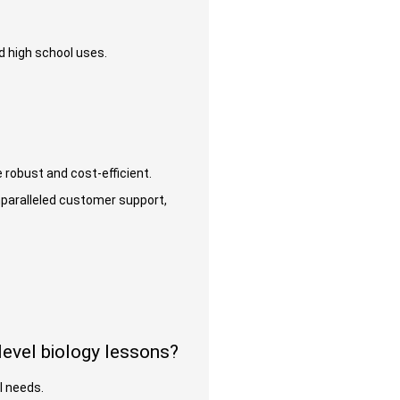
nd high school uses.
 robust and cost-efficient.
paralleled customer support,
evel biology lessons?
al needs.