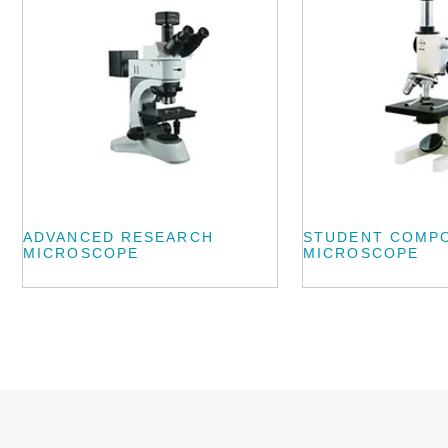
ADVANCED RESEARCH
STUDENT COMP
MICROSCOPE
MICROSCOPE