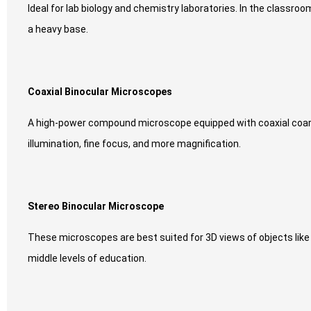
Ideal for lab biology and chemistry laboratories. In the classro
a heavy base.
Coaxial Binocular Microscopes
A high-power compound microscope equipped with coaxial coarse 
illumination, fine focus, and more magnification.
Stereo Binocular Microscope
These microscopes are best suited for 3D views of objects like
middle levels of education.