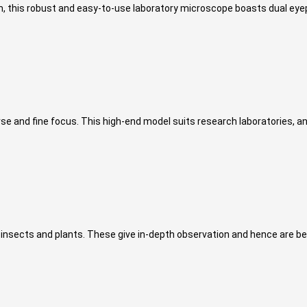
om, this robust and easy-to-use laboratory microscope boasts dual eyep
and fine focus. This high-end model suits research laboratories, and
 insects and plants. These give in-depth observation and hence are be