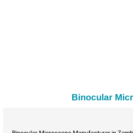
Binocular Mic