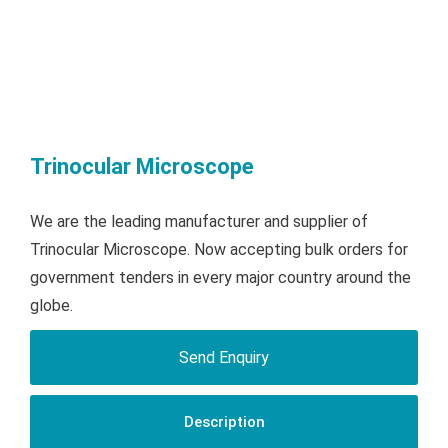
Trinocular Microscope
We are the leading manufacturer and supplier of
Trinocular Microscope. Now accepting bulk orders for
government tenders in every major country around the
globe.
Send Enquiry
Description