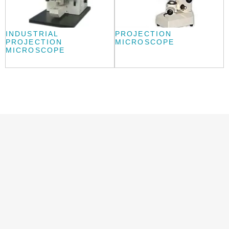
INDUSTRIAL
PROJECTION
PROJECTION
MICROSCOPE
MICROSCOPE