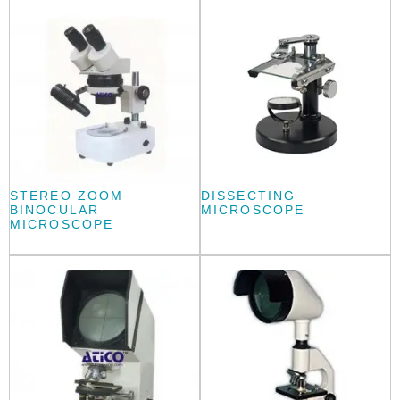
STEREO ZOOM
DISSECTING
BINOCULAR
MICROSCOPE
MICROSCOPE