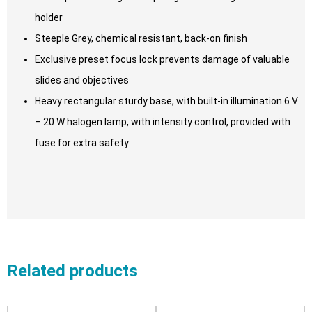
holder
Steeple Grey, chemical resistant, back-on finish
Exclusive preset focus lock prevents damage of valuable
slides and objectives
Heavy rectangular sturdy base, with built-in illumination 6 V
– 20 W halogen lamp, with intensity control, provided with
fuse for extra safety
Related products