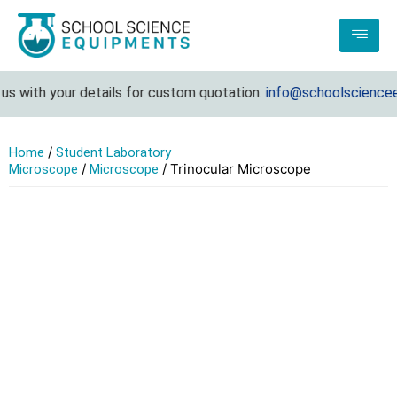
 with your details for custom quotation.
info@schoolscienceeq
/
Home
Student Laboratory
/
/ Trinocular Microscope
Microscope
Microscope