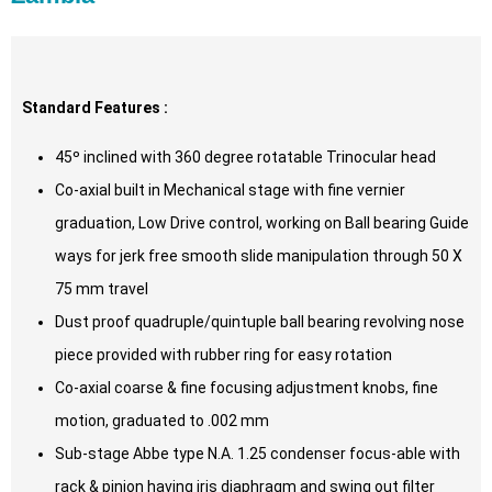
Standard Features :
45º inclined with 360 degree rotatable Trinocular head
Co-axial built in Mechanical stage with fine vernier
graduation, Low Drive control, working on Ball bearing Guide
ways for jerk free smooth slide manipulation through 50 X
75 mm travel
Dust proof quadruple/quintuple ball bearing revolving nose
piece provided with rubber ring for easy rotation
Co-axial coarse & fine focusing adjustment knobs, fine
motion, graduated to .002 mm
Sub-stage Abbe type N.A. 1.25 condenser focus-able with
rack & pinion having iris diaphragm and swing out filter