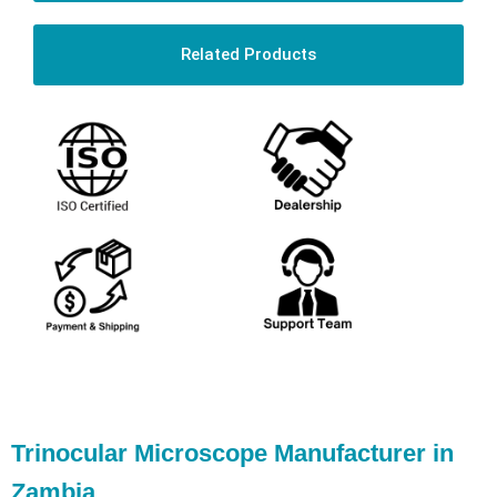
Related Products
Trinocular Microscope Manufacturer in
Zambia