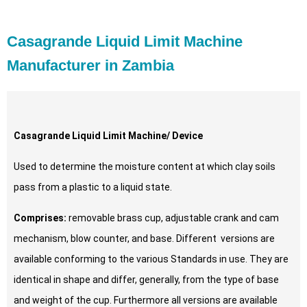
Casagrande Liquid Limit Machine
Manufacturer in Zambia
Casagrande Liquid Limit Machine/ Device
Used to determine the moisture content at which clay soils
pass from a plastic to a liquid state.
Comprises:
removable brass cup, adjustable crank and cam
mechanism, blow counter, and base. Different versions are
available conforming to the various Standards in use. They are
identical in shape and differ, generally, from the type of base
and weight of the cup. Furthermore all versions are available