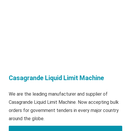
Casagrande Liquid Limit Machine
We are the leading manufacturer and supplier of
Casagrande Liquid Limit Machine. Now accepting bulk
orders for government tenders in every major country
around the globe.