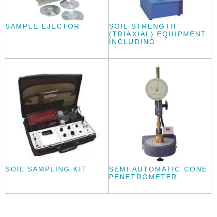
SAMPLE EJECTOR
SOIL STRENGTH
(TRIAXIAL) EQUIPMENT
INCLUDING
SOIL SAMPLING KIT
SEMI AUTOMATIC CONE
PENETROMETER