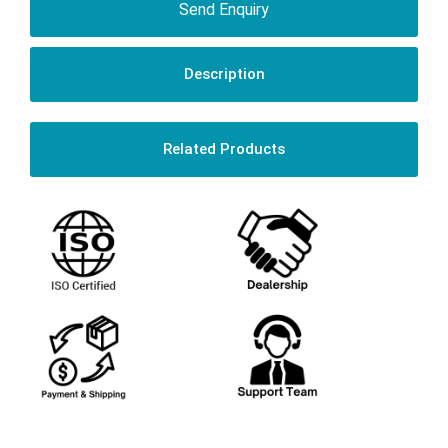
Send Enquiry
Description
Related Products