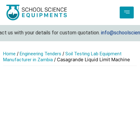
t us with your details for custom quotation.
info@schoolscienc
/
/
Home
Engineering Tenders
Soil Testing Lab Equipment
/ Casagrande Liquid Limit Machine
Manufacturer in Zambia