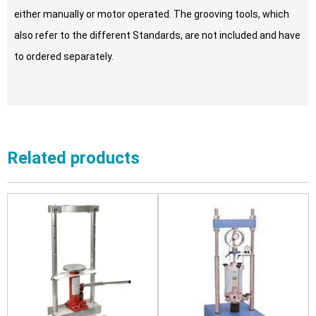
either manually or motor operated. The grooving tools, which
also refer to the different Standards, are not included and have
to ordered separately.
Related products