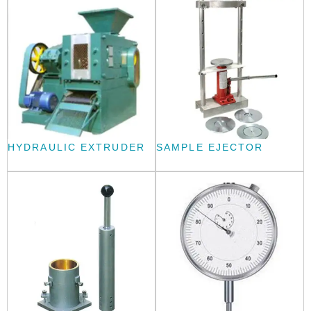
HYDRAULIC EXTRUDER
SAMPLE EJECTOR