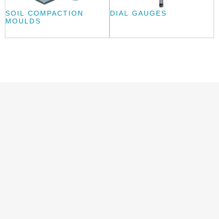
SOIL COMPACTION
DIAL GAUGES
MOULDS