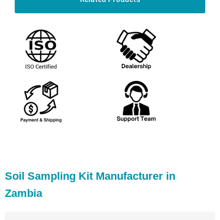
Soil Sampling Kit Manufacturer in
Zambia