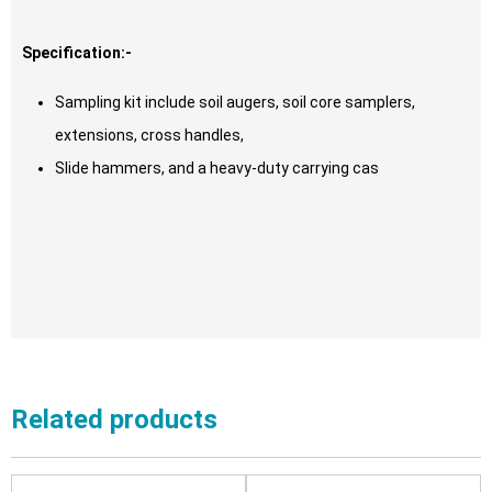
Specification:-
Sampling kit include soil augers, soil core samplers,
extensions, cross handles,
Slide hammers, and a heavy-duty carrying cas
Related products