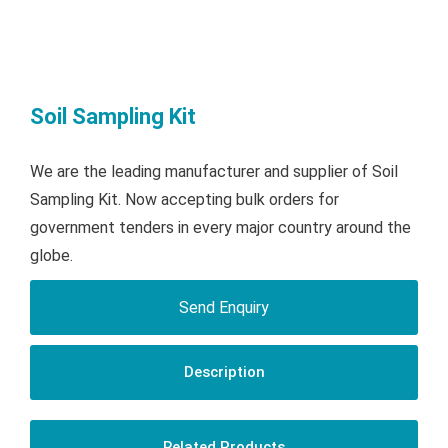
Soil Sampling Kit
We are the leading manufacturer and supplier of Soil
Sampling Kit. Now accepting bulk orders for
government tenders in every major country around the
globe.
Send Enquiry
Description
Related Products