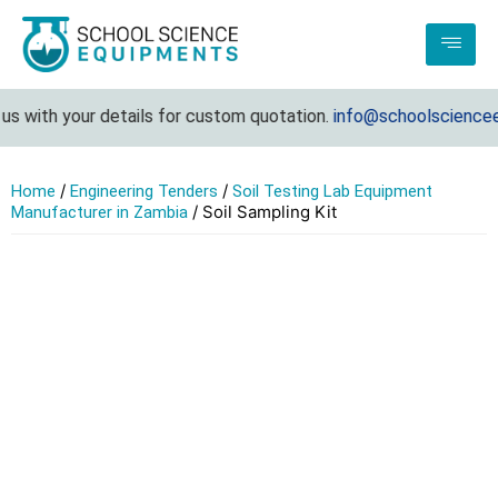
s with your details for custom quotation.
info@schoolscienceeq
/
/
Home
Engineering Tenders
Soil Testing Lab Equipment
/ Soil Sampling Kit
Manufacturer in Zambia