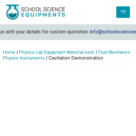
with your details for custom quotation.
info@schoolscienceequ
/
/
Home
Physics Lab Equipment Manufacturer
Fluid Mechanics
/ Cavitation Demonstration
Physics Instruments