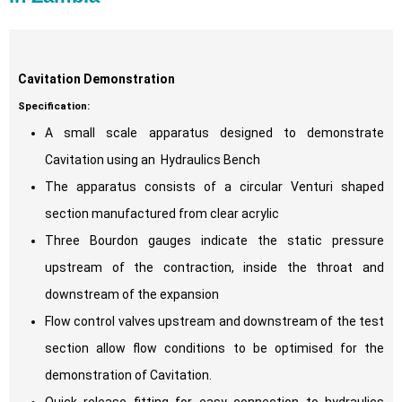
Cavitation Demonstration
Specification:
A small scale apparatus designed to demonstrate
Cavitation using an Hydraulics Bench
The apparatus consists of a circular Venturi shaped
section manufactured from clear acrylic
Three Bourdon gauges indicate the static pressure
upstream of the contraction, inside the throat and
downstream of the expansion
Flow control valves upstream and downstream of the test
section allow flow conditions to be optimised for the
demonstration of Cavitation.