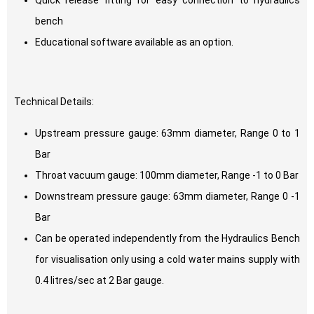
Quick release fitting for easy connection to hydraulics
bench
Educational software available as an option.
Technical Details:
Upstream pressure gauge: 63mm diameter, Range 0 to 1
Bar
Throat vacuum gauge: 100mm diameter, Range -1 to 0 Bar
Downstream pressure gauge: 63mm diameter, Range 0 -1
Bar
Can be operated independently from the Hydraulics Bench
for visualisation only using a cold water mains supply with
0.4 litres/sec at 2 Bar gauge.