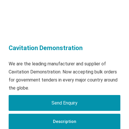
Cavitation Demonstration
We are the leading manufacturer and supplier of
Cavitation Demonstration. Now accepting bulk orders
for government tenders in every major country around
the globe.
Send Enquiry
Description