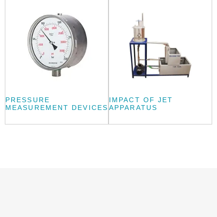
PRESSURE
IMPACT OF JET
MEASUREMENT DEVICES
APPARATUS