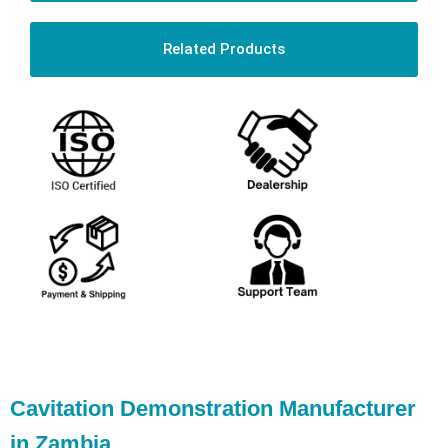
Related Products
Cavitation Demonstration Manufacturer
in Zambia