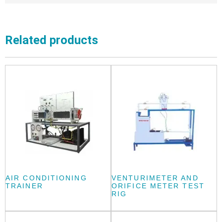
Related products
AIR CONDITIONING
VENTURIMETER AND
TRAINER
ORIFICE METER TEST
RIG