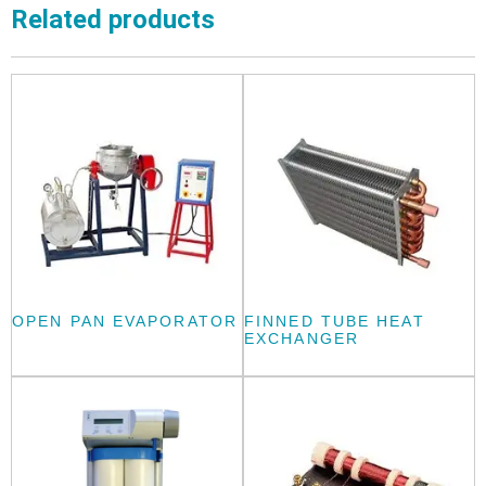
Related products
OPEN PAN EVAPORATOR
FINNED TUBE HEAT
EXCHANGER