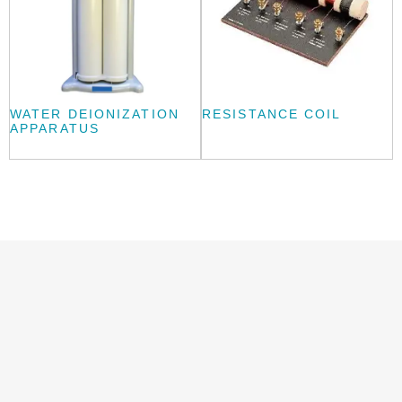
WATER DEIONIZATION
RESISTANCE COIL
APPARATUS