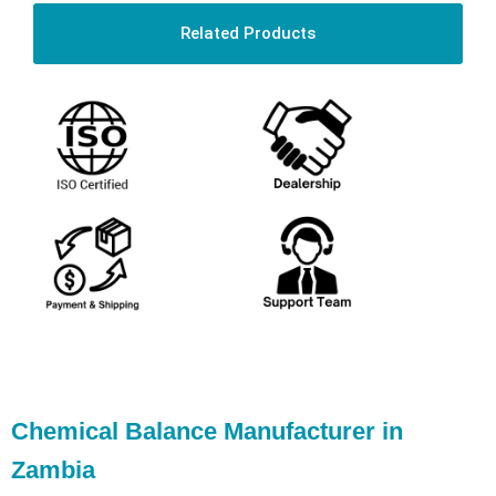
Related Products
Chemical Balance Manufacturer in
Zambia