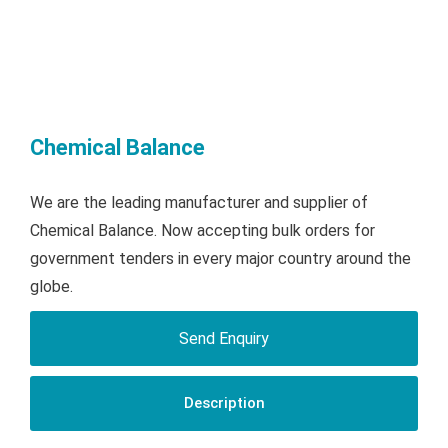
Chemical Balance
We are the leading manufacturer and supplier of
Chemical Balance. Now accepting bulk orders for
government tenders in every major country around the
globe.
Send Enquiry
Description