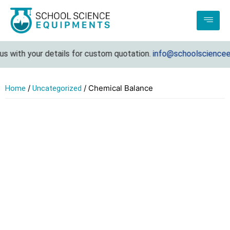
 with your details for custom quotation.
info@schoolscienceeq
/
/ Chemical Balance
Home
Uncategorized