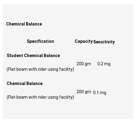
Chemical Balance
Specification
Capacity
Sensitivity
Student Chemical Balance
200 gm
0.2 mg
(Flat beam with rider using facility)
Chemical Balance
200 gm
0.1 mg
(Flat beam with rider using facility)