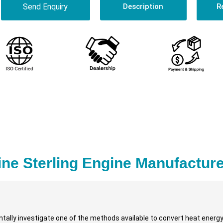
Send Enquiry
Description
R
ine Sterling Engine Manufacture
ally investigate one of the methods available to convert heat energy 