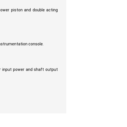
power piston and double acting
instrumentation console.
 input power and shaft output