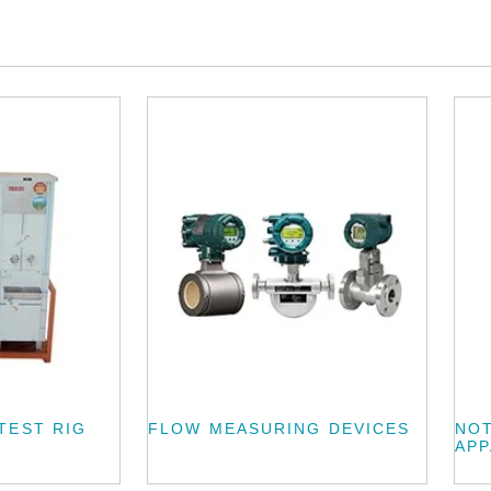
TEST RIG
FLOW MEASURING DEVICES
NOT
AP