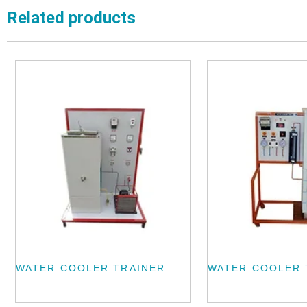
Related products
WATER COOLER TRAINER
WATER COOLER 