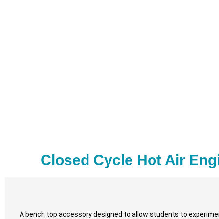
Closed Cycle Hot Air Eng
A bench top accessory designed to allow students to experiment