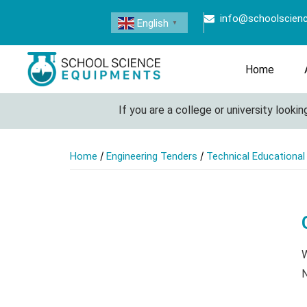
info@schoolscien
English
▼
Home
If you are a college or university looking t
/
/
Home
Engineering Tenders
Technical Educationa
W
N