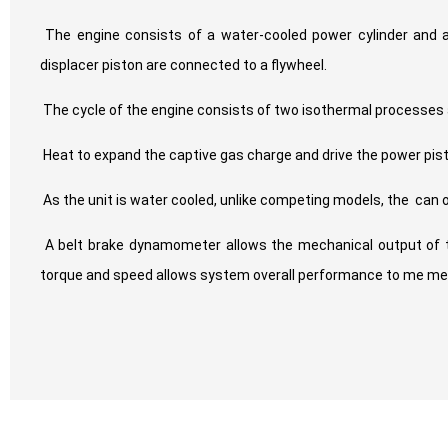
The engine consists of a water-cooled power cylinder and a
displacer piston are connected to a flywheel.
The cycle of the engine consists of two isothermal processe
Heat to expand the captive gas charge and drive the power pist
As the unit is water cooled, unlike competing models, the
can 
A belt brake dynamometer allows the mechanical output of 
torque and speed allows system overall performance to me me