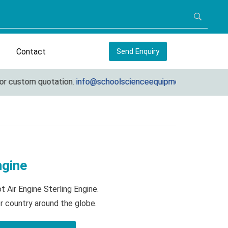
Contact
Send Enquiry
custom quotation.
info@schoolscienceequipments.com
ngine
 Air Engine Sterling Engine.
r country around the globe.