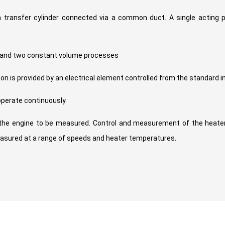
 transfer cylinder connected via a common duct. A single acting 
s and two constant volume processes
on is provided by an electrical element controlled from the standard 
operate continuously.
the engine to be measured. Control and measurement of the heater
asured at a range of speeds and heater temperatures.