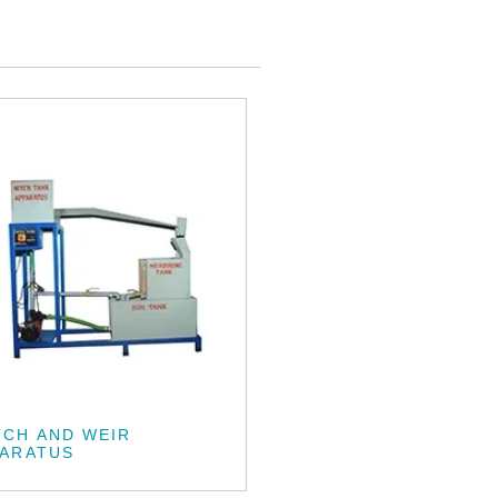
CH AND WEIR
PARATUS