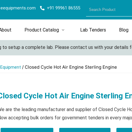
ceequipments.com
+91 99961 86555
About
Product Catalog
Lab Tenders
Blog
o setup a complete lab. Please contact us with your details for 
/ Closed Cycle Hot Air Engine Sterling Engine
l Equipment
Closed Cycle Hot Air Engine Sterling E
e are the leading manufacturer and supplier of Closed Cycle Hot
ow accepting bulk orders for government tenders in every majo