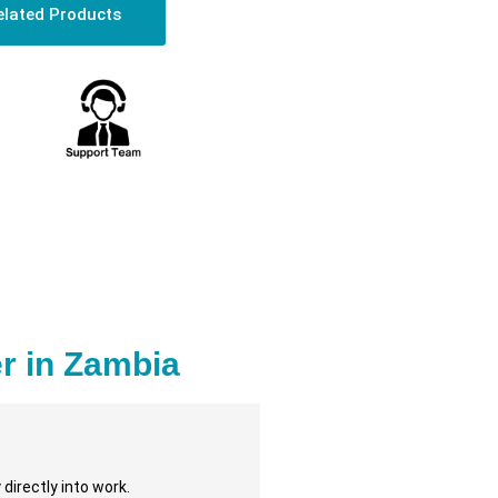
elated Products
r in Zambia
directly into work.