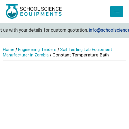
us with your details for custom quotation.
info@schoolsciencee
/
/
Home
Engineering Tenders
Soil Testing Lab Equipment
/ Constant Temperature Bath
Manufacturer in Zambia