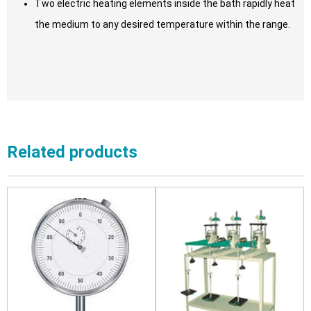
Two electric heating elements inside the bath rapidly heat
the medium to any desired temperature within the range.
Related products