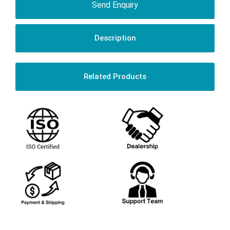
Send Enquiry
Description
Related Products