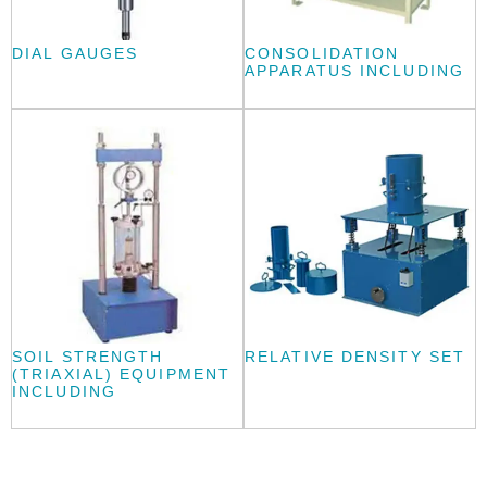
DIAL GAUGES
CONSOLIDATION
APPARATUS INCLUDING
SOIL STRENGTH
RELATIVE DENSITY SET
(TRIAXIAL) EQUIPMENT
INCLUDING