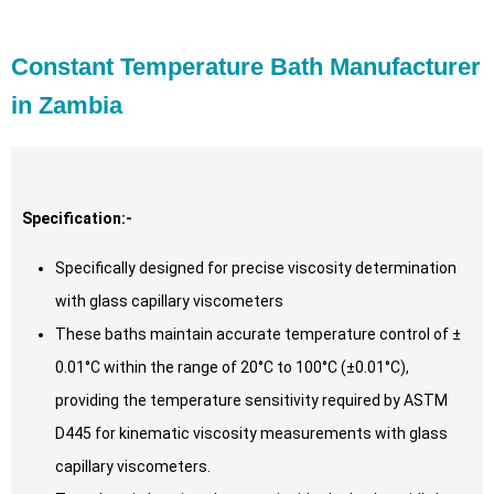
Constant Temperature Bath Manufacturer
in Zambia
Specification:-
Specifically designed for precise viscosity determination
with glass capillary viscometers
These baths maintain accurate temperature control of ±
0.01°C within the range of 20°C to 100°C (±0.01°C),
providing the temperature sensitivity required by ASTM
D445 for kinematic viscosity measurements with glass
capillary viscometers.