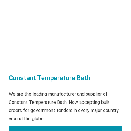
Constant Temperature Bath
We are the leading manufacturer and supplier of
Constant Temperature Bath. Now accepting bulk
orders for government tenders in every major country
around the globe.