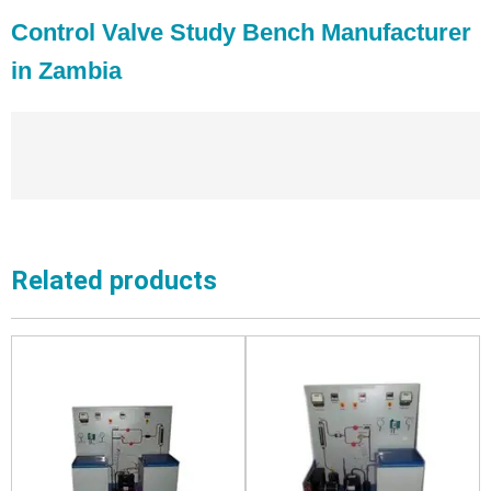
Control Valve Study Bench Manufacturer
in Zambia
Related products