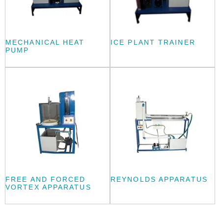
MECHANICAL HEAT
ICE PLANT TRAINER
PUMP
FREE AND FORCED
REYNOLDS APPARATUS
VORTEX APPARATUS