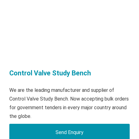
Control Valve Study Bench
We are the leading manufacturer and supplier of
Control Valve Study Bench. Now accepting bulk orders
for government tenders in every major country around
the globe.
Send Enquiry