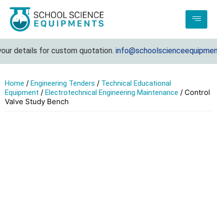
ur details for custom quotation.
info@schoolscienceequipments
/
/
Home
Engineering Tenders
Technical Educational
/
/ Control
Equipment
Electrotechnical Engineering Maintenance
Valve Study Bench