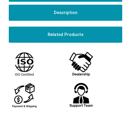
Description
Related Products