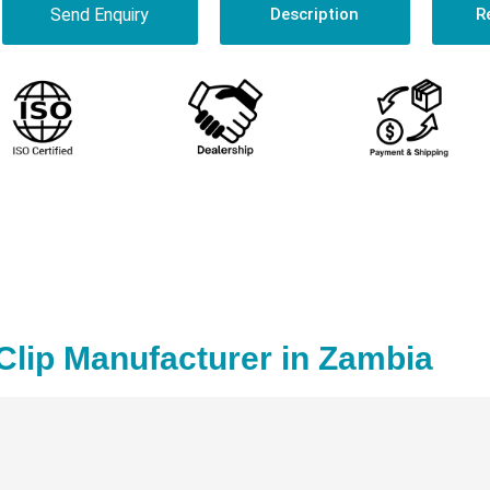
Send Enquiry
Description
R
Clip Manufacturer in Zambia