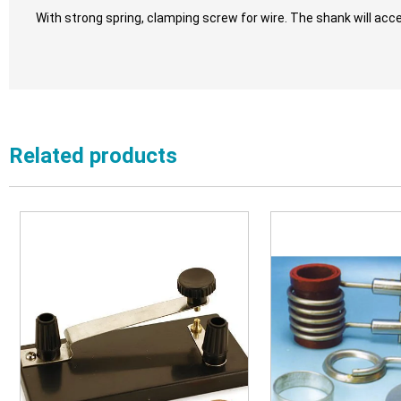
With strong spring, clamping screw for wire. The shank will acc
Related products