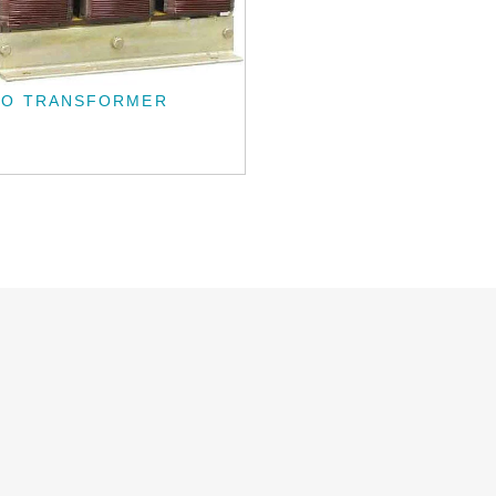
TO TRANSFORMER