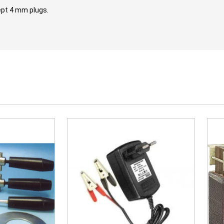
ept 4 mm plugs.