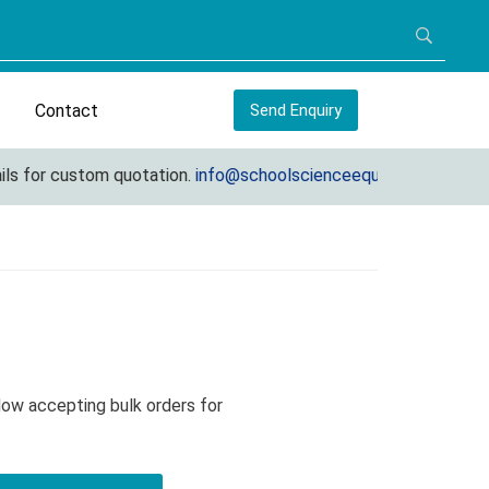
Contact
Send Enquiry
for custom quotation.
info@schoolscienceequipments.com
Now accepting bulk orders for