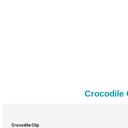
Crocodile 
Crocodile Clip