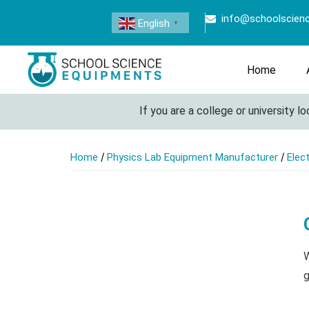
info@schoolscien
English
▼
Home
If you are a college or university look
/
/
Home
Physics Lab Equipment Manufacturer
Elec
W
g