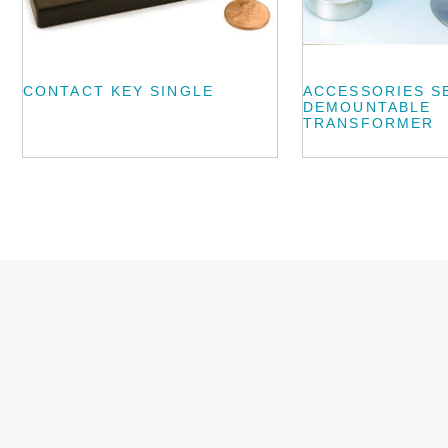
CONTACT KEY SINGLE
ACCESSORIES S
DEMOUNTABLE
TRANSFORMER