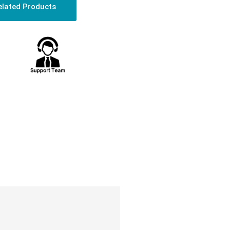
elated Products