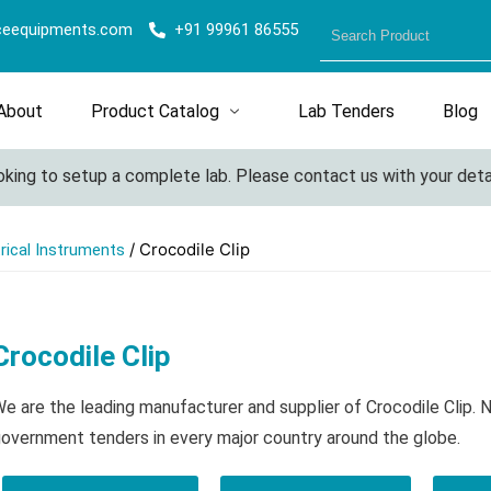
ceequipments.com
+91 99961 86555
About
Product Catalog
Lab Tenders
Blog
ing to setup a complete lab. Please contact us with your details 
/ Crocodile Clip
trical Instruments
Crocodile Clip
e are the leading manufacturer and supplier of Crocodile Clip. 
overnment tenders in every major country around the globe.