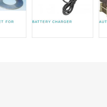
ET FOR
BATTERY CHARGER
AU