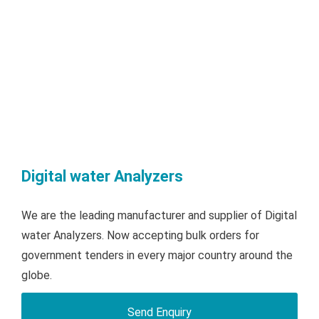
Digital water Analyzers
We are the leading manufacturer and supplier of Digital
water Analyzers. Now accepting bulk orders for
government tenders in every major country around the
globe.
Send Enquiry