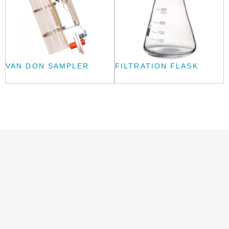
VAN DON SAMPLER
FILTRATION FLASK