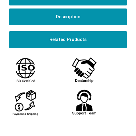
Description
Related Products