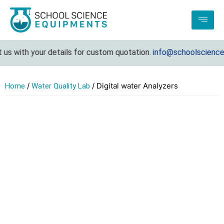
s with your details for custom quotation.
info@schoolsciencee
/
/ Digital water Analyzers
Home
Water Quality Lab