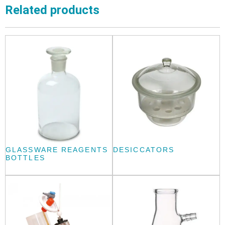
Related products
GLASSWARE REAGENTS
DESICCATORS
BOTTLES