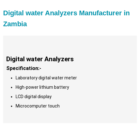
Digital water Analyzers Manufacturer in
Zambia
Digital water Analyzers
Specification:-
Laboratory digital water meter
High-power lithium battery
LCD digital display
Microcomputer touch