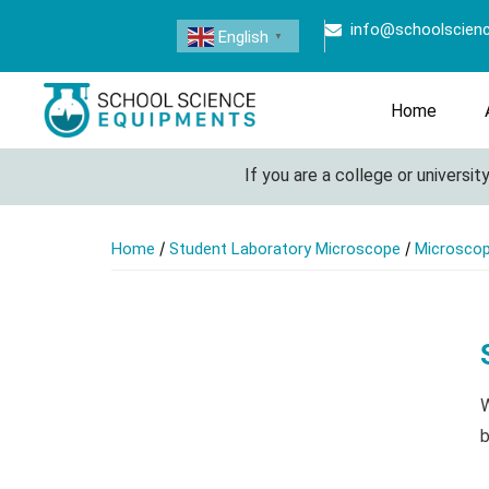
info@schoolscien
English
▼
Home
If you are a college or university l
/
/
Home
Student Laboratory Microscope
Microsco
W
b