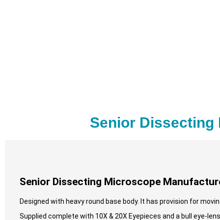
Senior Dissecting
Senior Dissecting Microscope Manufacture
Designed with heavy round base body. It has provision for moving 
Supplied complete with 10X & 20X Eyepieces and a bull eye-lens