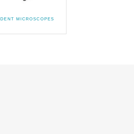
UDENT MICROSCOPES