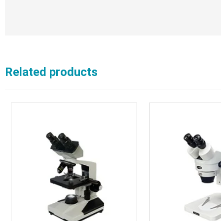
Related products