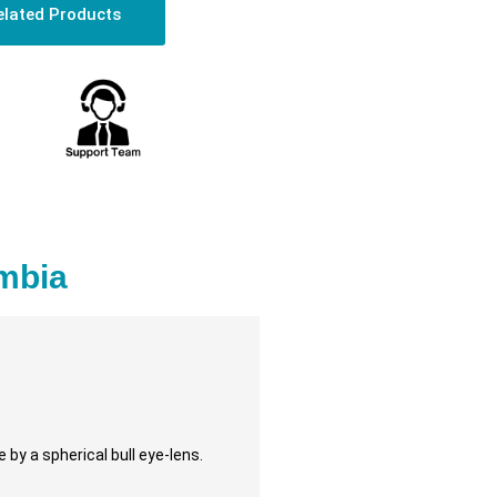
elated Products
ambia
 by a spherical bull eye-lens.