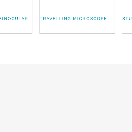
BINOCULAR
TRAVELLING MICROSCOPE
ST