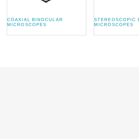
COAXIAL BINOCULAR
STEREOSCOPIC 
MICROSCOPES
MICROSCOPES