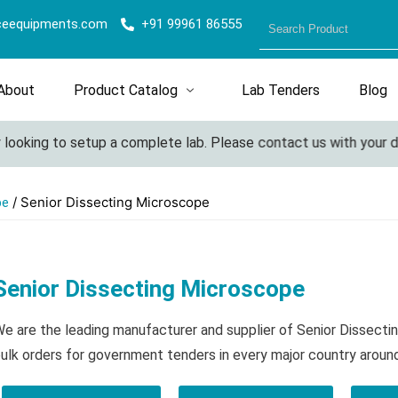
ceequipments.com
+91 99961 86555
About
Product Catalog
Lab Tenders
Blog
ooking to setup a complete lab. Please contact us with your deta
/ Senior Dissecting Microscope
pe
Senior Dissecting Microscope
e are the leading manufacturer and supplier of Senior Dissect
ulk orders for government tenders in every major country aroun