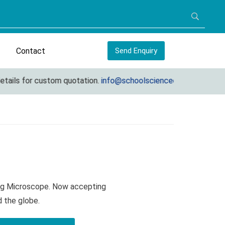
Contact
Send Enquiry
ils for custom quotation.
info@schoolscienceequipments.com
ing Microscope. Now accepting
d the globe.