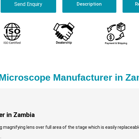
Send Enquiry
Description
R
 Microscope Manufacturer in Z
r in Zambia
magnifying lens over full area of the stage which is easily replaceable
.