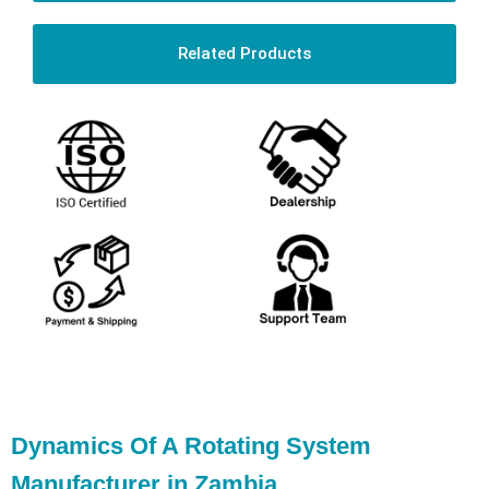
Related Products
Dynamics Of A Rotating System
Manufacturer in Zambia