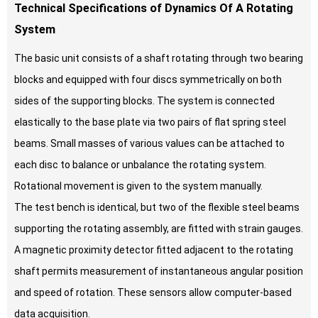
Technical Specifications of Dynamics Of A Rotating
System
The basic unit consists of a shaft rotating through two bearing
blocks and equipped with four discs symmetrically on both
sides of the supporting blocks. The system is connected
elastically to the base plate via two pairs of flat spring steel
beams. Small masses of various values can be attached to
each disc to balance or unbalance the rotating system.
Rotational movement is given to the system manually.
The test bench is identical, but two of the flexible steel beams
supporting the rotating assembly, are fitted with strain gauges.
A magnetic proximity detector fitted adjacent to the rotating
shaft permits measurement of instantaneous angular position
and speed of rotation. These sensors allow computer-based
data acquisition.