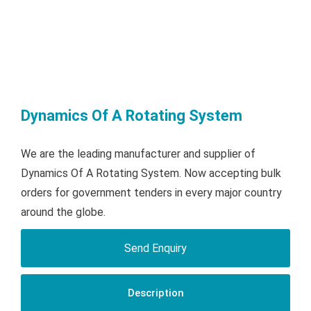
Dynamics Of A Rotating System
We are the leading manufacturer and supplier of
Dynamics Of A Rotating System. Now accepting bulk
orders for government tenders in every major country
around the globe.
Send Enquiry
Description