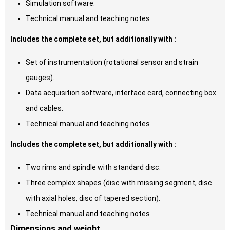
Simulation software.
Technical manual and teaching notes
Includes the complete set, but additionally with :
Set of instrumentation (rotational sensor and strain
gauges).
Data acquisition software, interface card, connecting box
and cables.
Technical manual and teaching notes
Includes the complete set, but additionally with :
Two rims and spindle with standard disc.
Three complex shapes (disc with missing segment, disc
with axial holes, disc of tapered section).
Technical manual and teaching notes
Dimensions and weight