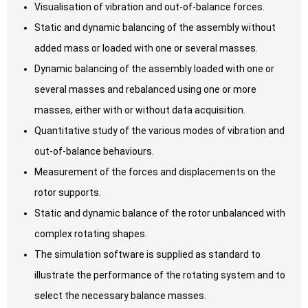
Visualisation of vibration and out-of-balance forces.
Static and dynamic balancing of the assembly without
added mass or loaded with one or several masses.
Dynamic balancing of the assembly loaded with one or
several masses and rebalanced using one or more
masses, either with or without data acquisition.
Quantitative study of the various modes of vibration and
out-of-balance behaviours.
Measurement of the forces and displacements on the
rotor supports.
Static and dynamic balance of the rotor unbalanced with
complex rotating shapes.
The simulation software is supplied as standard to
illustrate the performance of the rotating system and to
select the necessary balance masses.