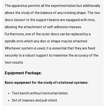
The apparatus permits all the experimentation but additionally
allows the study of the balance of any rotating shape. The two
discs closest to the support beams are equipped with rims,
allowing the attachment of self-adhesive masses.
Furthermore, one of the outer discs can be replaced by a
spindle onto which any disc or shape may be attached.
Whichever system is used, it is essential that they are fixed
securely to a robust support to maximise the accuracy of the
test results.
Equipment Package:
Basic equipment for the study of rotational systems:
Test bench without instrumentation.
Set of masses and pull-chord.