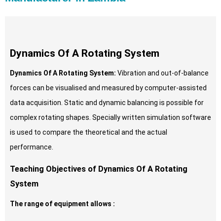
Dynamics Of A Rotating System
Dynamics Of A Rotating System:
Vibration and out-of-balance
forces can be visualised and measured by computer-assisted
data acquisition. Static and dynamic balancing is possible for
complex rotating shapes. Specially written simulation software
is used to compare the theoretical and the actual
performance.
Teaching Objectives of Dynamics Of A Rotating
System
The range of equipment allows :