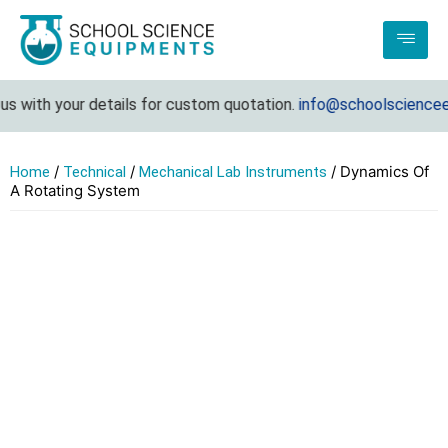
 with your details for custom quotation.
info@schoolscienceequ
/
/
/ Dynamics Of
Home
Technical
Mechanical Lab Instruments
A Rotating System