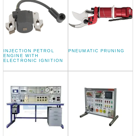
INJECTION PETROL
PNEUMATIC PRUNING
ENGINE WITH
ELECTRONIC IGNITION