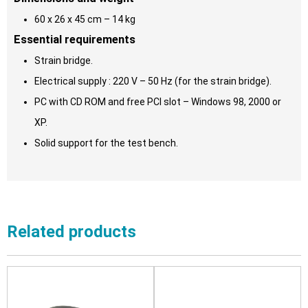
60 x 26 x 45 cm – 14 kg
Essential requirements
Strain bridge.
Electrical supply : 220 V – 50 Hz (for the strain bridge).
PC with CD ROM and free PCI slot – Windows 98, 2000 or
XP.
Solid support for the test bench.
Related products