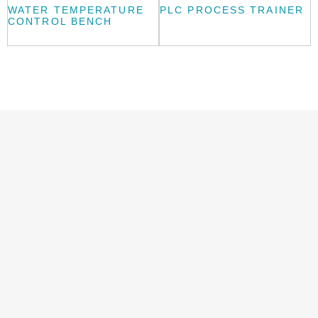
WATER TEMPERATURE
PLC PROCESS TRAINER
CONTROL BENCH