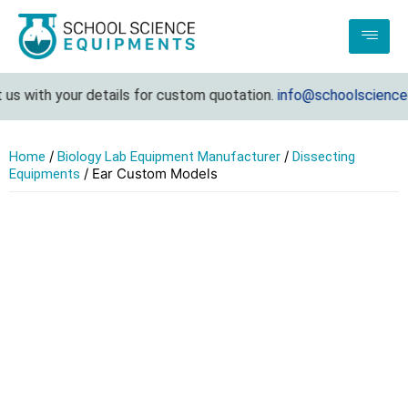
s with your details for custom quotation.
info@schoolscienceeq
/
/
Home
Biology Lab Equipment Manufacturer
Dissecting
/ Ear Custom Models
Equipments