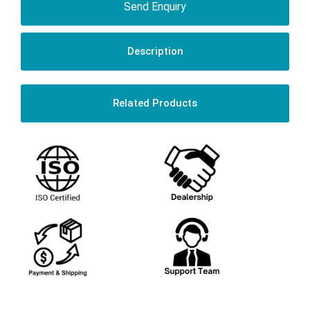
Send Enquiry
Description
Related Products