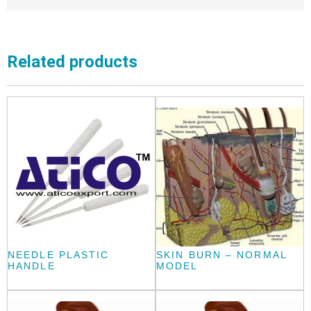
Related products
NEEDLE PLASTIC
SKIN BURN – NORMAL
HANDLE
MODEL