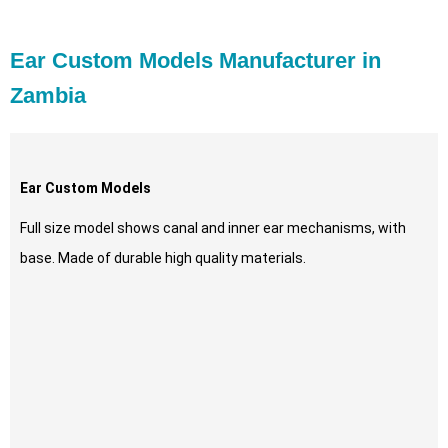
Ear Custom Models Manufacturer in
Zambia
Ear Custom Models
Full size model shows canal and inner ear mechanisms, with
base. Made of durable high quality materials.