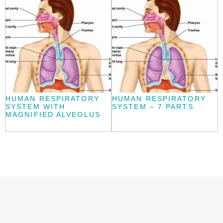
HUMAN RESPIRATORY
HUMAN RESPIRATORY
SYSTEM WITH
SYSTEM – 7 PARTS
MAGNIFIED ALVEOLUS