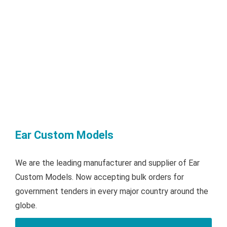
Ear Custom Models
We are the leading manufacturer and supplier of Ear
Custom Models. Now accepting bulk orders for
government tenders in every major country around the
globe.