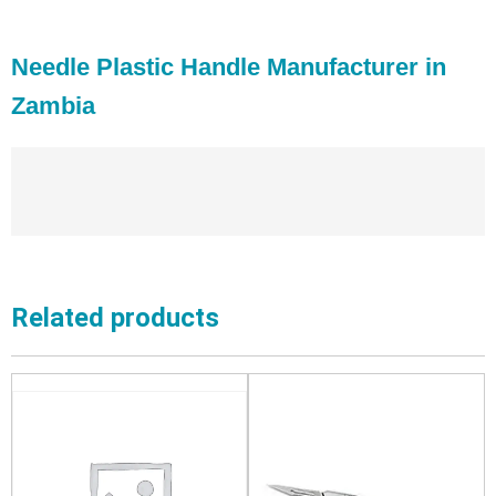
Needle Plastic Handle Manufacturer in
Zambia
Related products