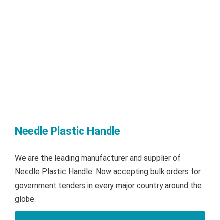
Needle Plastic Handle
We are the leading manufacturer and supplier of
Needle Plastic Handle. Now accepting bulk orders for
government tenders in every major country around the
globe.