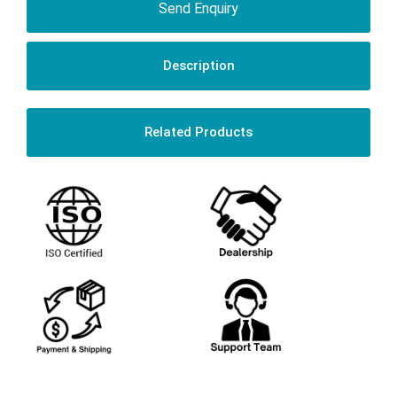
Send Enquiry
Description
Related Products