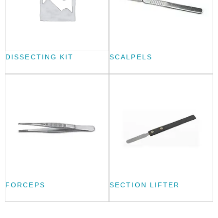
DISSECTING KIT
SCALPELS
FORCEPS
SECTION LIFTER