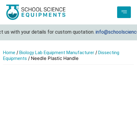
 us with your details for custom quotation.
info@schoolscience
/
/
Home
Biology Lab Equipment Manufacturer
Dissecting
/ Needle Plastic Handle
Equipments