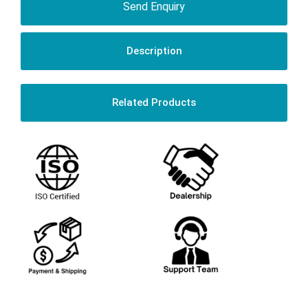
Send Enquiry
Description
Related Products