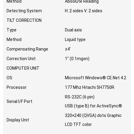
Method
Absolute Reading
Detecting System
H: 2 sides V: 2 sides
TILT CORRECTION
Type
Dual axis
Method
Liquid type
Compensating Range
±4′
Correction Unit
1″ (0.1mgon)
COMPUTER UNIT
OS
Microsoft Windows® CE.Net 4.2
Processor
177 Mhz Hitachi SH7750R
RS-232C (6 pin)
Serial I/F Port
USB (type B) for ActiveSync®
320×240 (QVGA) dots Graphic
Display Unit
LCD TFT color