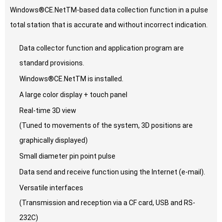
Windows®CE.NetTM-based data collection function in a pulse
total station that is accurate and without incorrect indication.
Data collector function and application program are
standard provisions.
Windows®CE.NetTM is installed.
A large color display + touch panel
Real-time 3D view
(Tuned to movements of the system, 3D positions are
graphically displayed)
Small diameter pin point pulse
Data send and receive function using the Internet (e-mail).
Versatile interfaces
(Transmission and reception via a CF card, USB and RS-
232C)