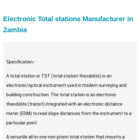
Electronic Total stations Manufacturer in
Zambia
Specification:-
A total station or TST (total station theodolite) is an
electronic/optical instrument used in modern surveying and
building construction. The total station is an electronic
theodolite (transit) integrated with an electronic distance
meter (EDM) to read slope distances from the instrument to a
particular point.
A versatile all-in-one non-prism total station that mounts a