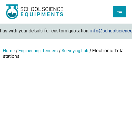
 with your details for custom quotation.
info@schoolscienceequ
/
/
/ Electronic Total
Home
Engineering Tenders
Surveying Lab
stations