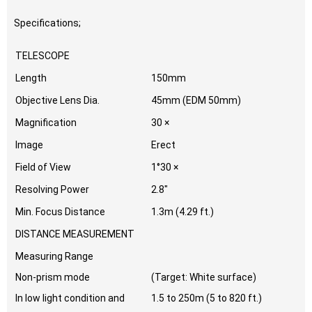
Specifications;
TELESCOPE
Length
150mm
Objective Lens Dia.
45mm (EDM 50mm)
Magnification
30 ×
Image
Erect
Field of View
1°30 ×
Resolving Power
2.8″
Min. Focus Distance
1.3m (4.29 ft.)
DISTANCE MEASUREMENT
Measuring Range
Non-prism mode
(Target: White surface)
In low light condition and
1.5 to 250m (5 to 820 ft.)