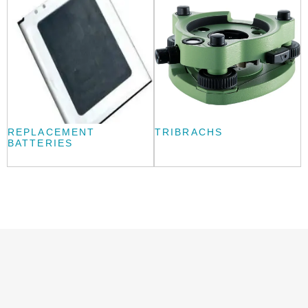
REPLACEMENT
TRIBRACHS
BATTERIES