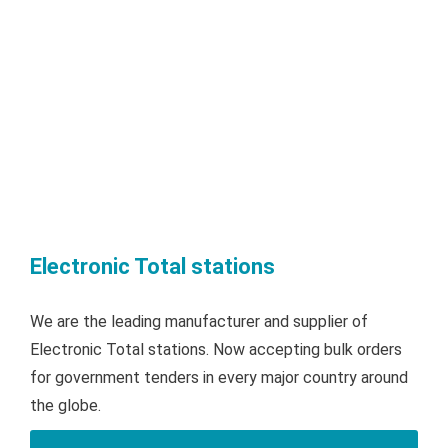
Electronic Total stations
We are the leading manufacturer and supplier of
Electronic Total stations. Now accepting bulk orders
for government tenders in every major country around
the globe.