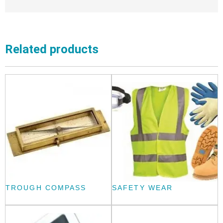
Related products
TROUGH COMPASS
SAFETY WEAR