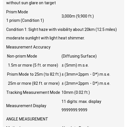
without sun glare on target
Prism Mode
3,000m (9,900 ft.)
1 prism (Condition 1)
Condition 1: Sight haze with visibility about 20km (12.5 miles)
moderate sunlight with light heat shimmer.
Measurement Accuracy
Non-prism Mode
(Diffusing Surface)
1.5m or more (5 ft. or more)
± (5mm) m.s.e.
Prism Mode to 25m (to 82 ft.)
± (3mm+2ppm・D*) m.s.e.
25m or more (82 ft. or more)
± (2mm+2ppm・D*) m.s.e.
Tracking Measurement Mode
10mm (0.02 ft.)
11 digits: max. display
Measurement Display
9999999.9999
ANGLE MEASUREMENT