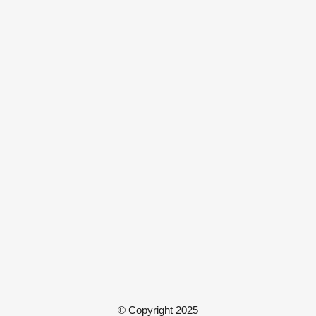
© Copyright 2025