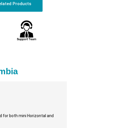
elated Products
ambia
d for both mini Horizontal and