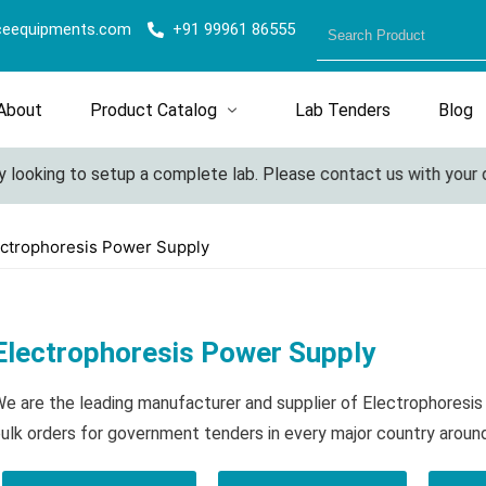
ceequipments.com
+91 99961 86555
About
Product Catalog
Lab Tenders
Blog
looking to setup a complete lab. Please contact us with your det
ectrophoresis Power Supply
Electrophoresis Power Supply
e are the leading manufacturer and supplier of Electrophoresi
ulk orders for government tenders in every major country aroun