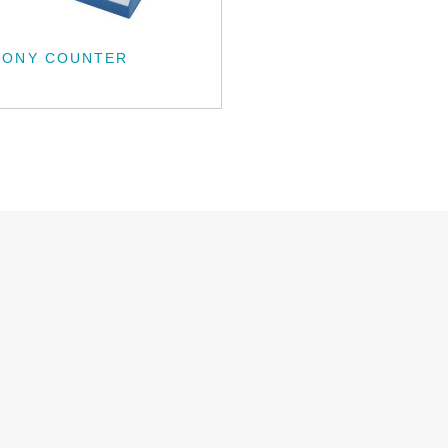
LONY COUNTER