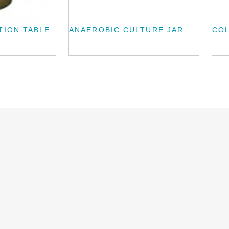
TION TABLE
ANAEROBIC CULTURE JAR
CO