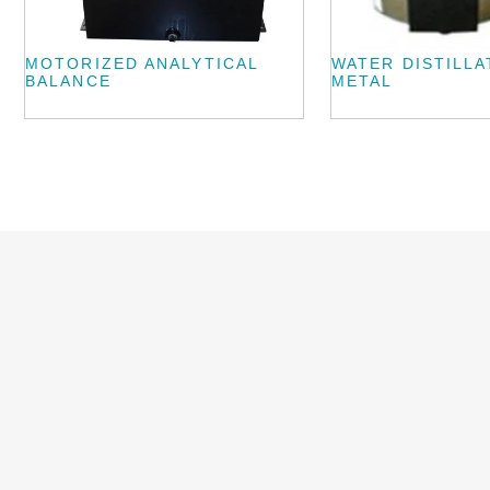
MOTORIZED ANALYTICAL
WATER DISTILLA
BALANCE
METAL