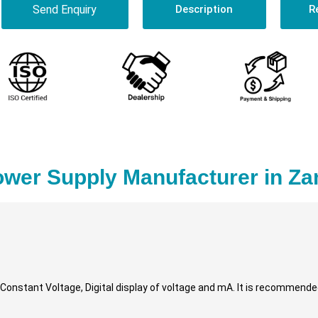
Send Enquiry
Description
R
ower Supply Manufacturer in Z
, Constant Voltage, Digital display of voltage and mA. It is recommende