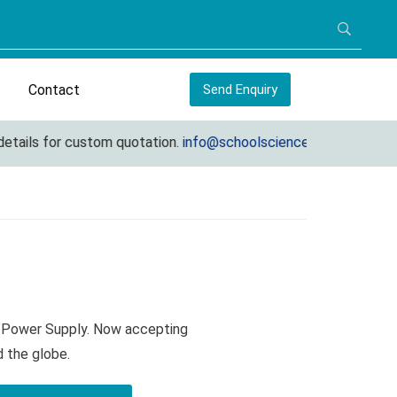
Contact
Send Enquiry
ails for custom quotation.
info@schoolscienceequipments.com
s Power Supply. Now accepting
d the globe.