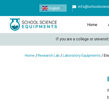
info@schoolscien
English
▼
Home
If you are a college or university 
/
/
/ El
Home
Research Lab
Laboratory Equipments
W
b