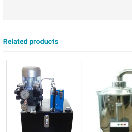
Related products