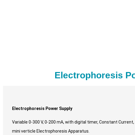
Electrophoresis P
Electrophoresis Power Supply
Variable 0-300 V, 0-200 mA, with digital timer, Constant Current
mini verticle Electrophoresis Apparatus.