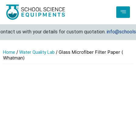
ontact us with your details for custom quotation.
info@schoolsc
/
/ Glass Microfiber Filter Paper (
Home
Water Quality Lab
Whatman)