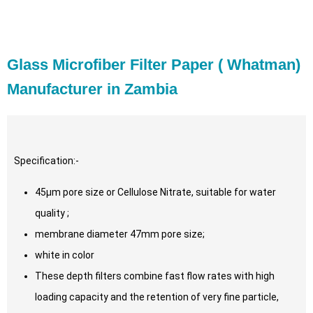
Glass Microfiber Filter Paper ( Whatman)
Manufacturer in Zambia
Specification:-
45µm pore size or Cellulose Nitrate, suitable for water
quality ;
membrane diameter 47mm pore size;
white in color
These depth filters combine fast flow rates with high
loading capacity and the retention of very fine particle,