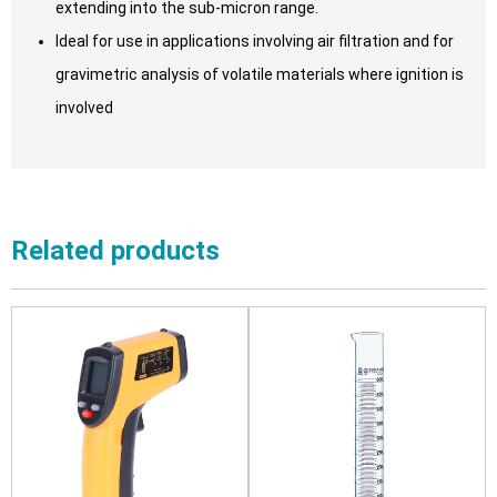
extending into the sub-micron range.
Ideal for use in applications involving air filtration and for
gravimetric analysis of volatile materials where ignition is
involved
Related products