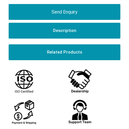
Send Enquiry
Description
Related Products