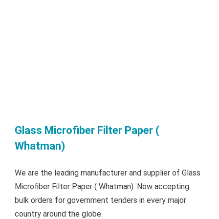
Glass Microfiber Filter Paper (
Whatman)
We are the leading manufacturer and supplier of Glass
Microfiber Filter Paper ( Whatman). Now accepting
bulk orders for government tenders in every major
country around the globe.