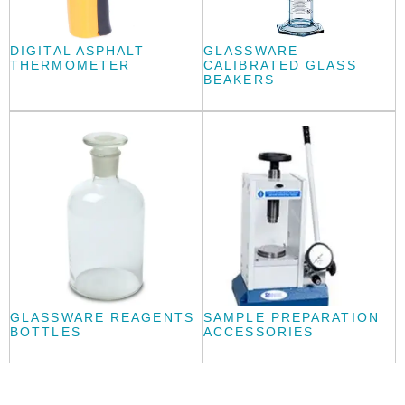
DIGITAL ASPHALT
GLASSWARE
THERMOMETER
CALIBRATED GLASS
BEAKERS
GLASSWARE REAGENTS
SAMPLE PREPARATION
BOTTLES
ACCESSORIES