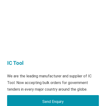
IC Tool
We are the leading manufacturer and supplier of IC
Tool. Now accepting bulk orders for government
tenders in every major country around the globe.
Send Enquiry