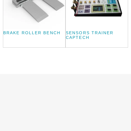
BRAKE ROLLER BENCH
SENSORS TRAINER
CAPTECH