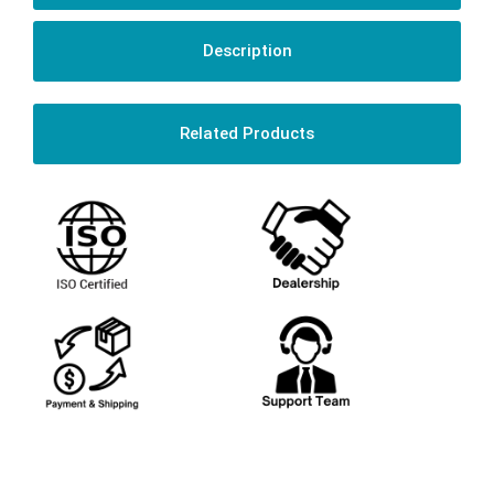
Description
Related Products