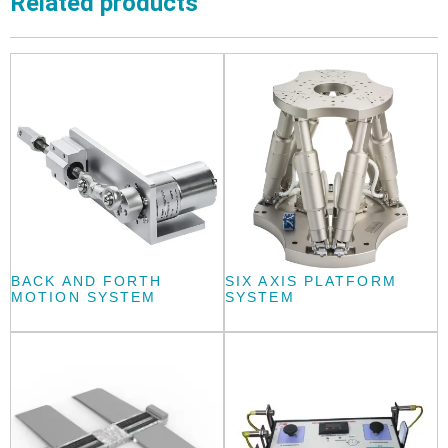
Related products
BACK AND FORTH
SIX AXIS PLATFORM
MOTION SYSTEM
SYSTEM