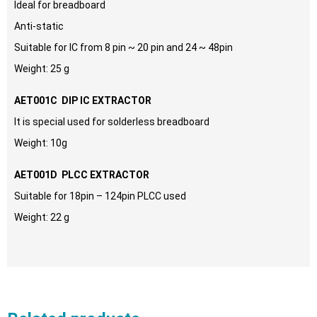
Ideal for breadboard
Anti-static
Suitable for IC from 8 pin ~ 20 pin and 24 ~ 48pin
Weight: 25 g
AET001C DIP IC EXTRACTOR
It is special used for solderless breadboard
Weight: 10g
AET001D PLCC EXTRACTOR
Suitable for 18pin – 124pin PLCC used
Weight: 22 g