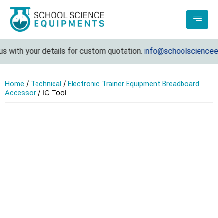
 with your details for custom quotation.
info@schoolscienceequ
/
/
Home
Technical
Electronic Trainer Equipment Breadboard
/ IC Tool
Accessor