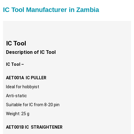
IC Tool Manufacturer in Zambia
IC Tool
Description of IC Tool
IC Tool –
AET001A IC PULLER
Ideal for hobbyist
Anti-static
Suitable for IC from 8-20 pin
Weight: 25 g
AET001B IC STRAIGHTENER