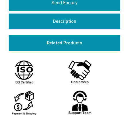
Send Enquiry
Description
Related Products