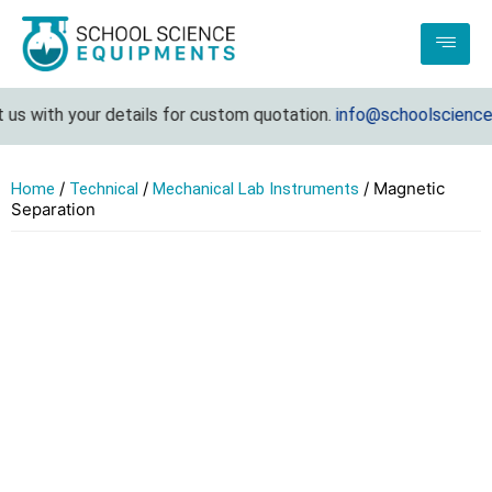
us with your details for custom quotation.
info@schoolsciencee
/
/
/ Magnetic
Home
Technical
Mechanical Lab Instruments
Separation