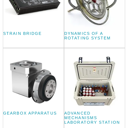
STRAIN BRIDGE
DYNAMICS OF A
ROTATING SYSTEM
GEARBOX APPARATUS
ADVANCED
MECHANISMS
LABORATORY STATION