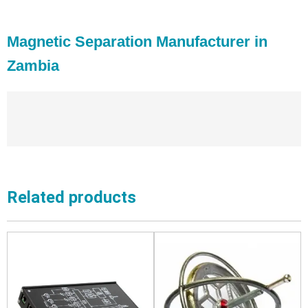
Magnetic Separation Manufacturer in
Zambia
Related products