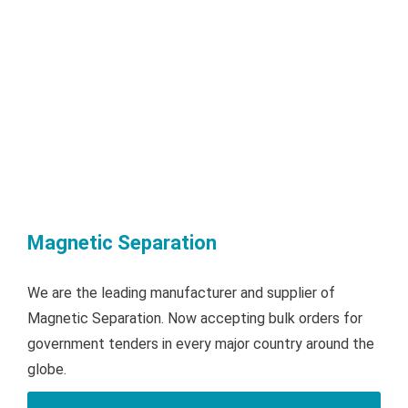
Magnetic Separation
We are the leading manufacturer and supplier of
Magnetic Separation. Now accepting bulk orders for
government tenders in every major country around the
globe.