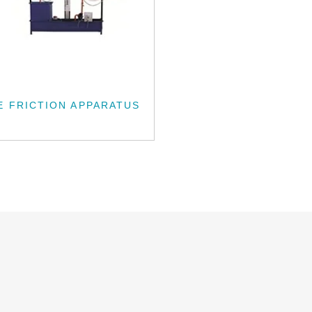
E FRICTION APPARATUS