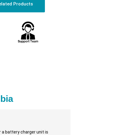
elated Products
bia
 a battery charger unit is