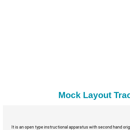
Mock Layout Trac
It is an open type instructional apparatus with second hand origi