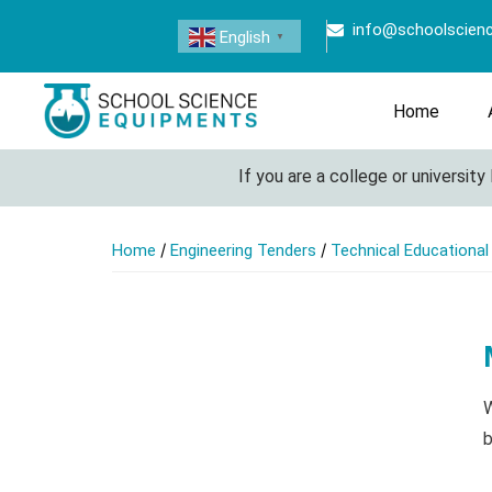
info@schoolscien
English
▼
Home
If you are a college or university l
/
/
Home
Engineering Tenders
Technical Educationa
W
b