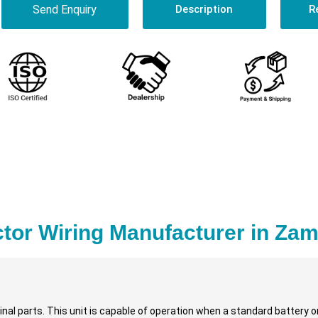
Send Enquiry
Description
R
tor Wiring Manufacturer in Zam
nal parts. This unit is capable of operation when a standard battery or