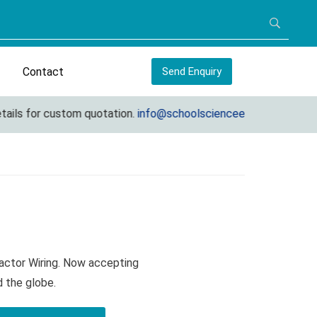
Contact
Send Enquiry
ils for custom quotation.
info@schoolscienceequipments.com
actor Wiring. Now accepting
d the globe.