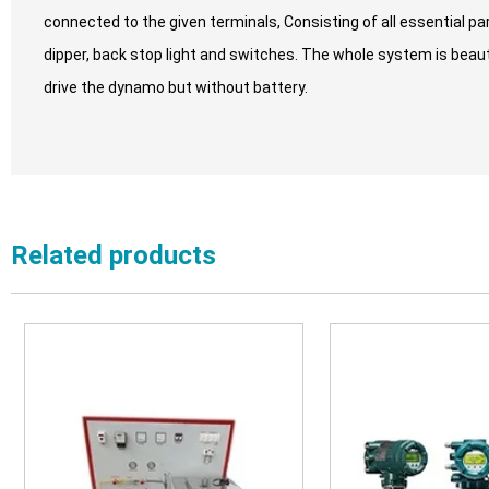
connected to the given terminals, Consisting of all essential par
dipper, back stop light and switches. The whole system is beauti
drive the dynamo but without battery.
Related products