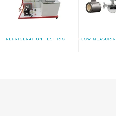
REFRIGERATION TEST RIG
FLOW MEASURIN