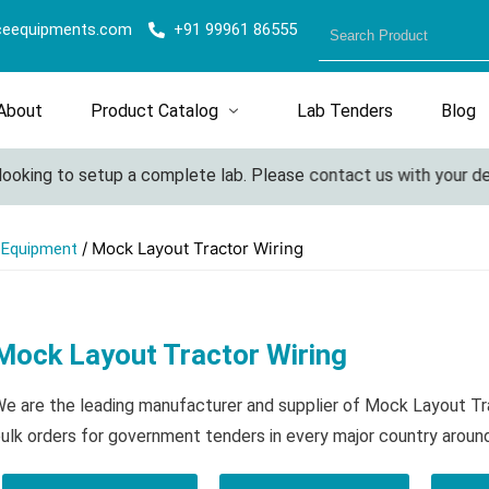
ceequipments.com
+91 99961 86555
About
Product Catalog
Lab Tenders
Blog
ooking to setup a complete lab. Please contact us with your deta
/ Mock Layout Tractor Wiring
l Equipment
Mock Layout Tractor Wiring
e are the leading manufacturer and supplier of Mock Layout Tr
ulk orders for government tenders in every major country aroun