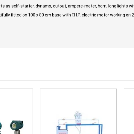
ts as self-starter, dynamo, cutout, ampere-meter, horn, long lights with
fully fitted on 100 x 80 cm base with F.H.P. electric motor working on 