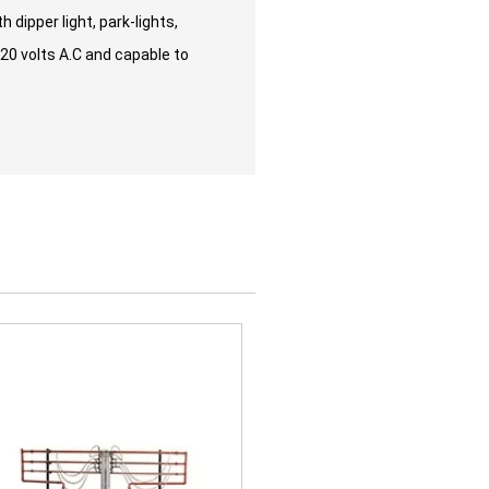
 dipper light, park-lights,
220 volts A.C and capable to