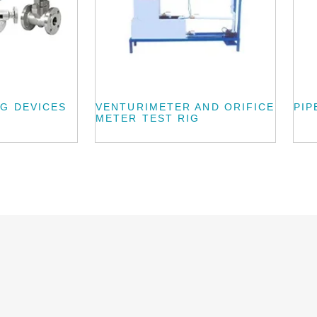
G DEVICES
VENTURIMETER AND ORIFICE
PIP
METER TEST RIG