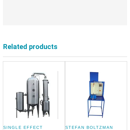
Related products
SINGLE EFFECT
STEFAN BOLTZMAN