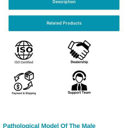
Description
Related Products
Pathological Model Of The Male