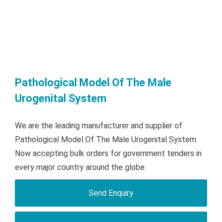
Pathological Model Of The Male
Urogenital System
We are the leading manufacturer and supplier of
Pathological Model Of The Male Urogenital System.
Now accepting bulk orders for government tenders in
every major country around the globe.
Send Enquiry