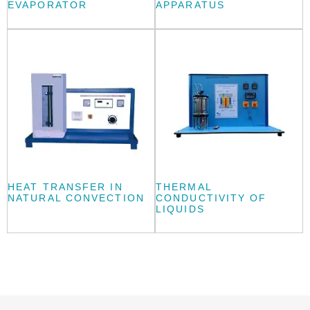
EVAPORATOR
APPARATUS
HEAT TRANSFER IN
THERMAL
NATURAL CONVECTION
CONDUCTIVITY OF
LIQUIDS