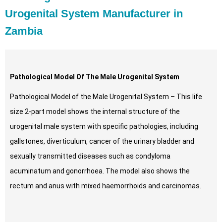
Urogenital System Manufacturer in
Zambia
Pathological Model Of The Male Urogenital System
Pathological Model of the Male Urogenital System – This life
size 2-part model shows the internal structure of the
urogenital male system with specific pathologies, including
gallstones, diverticulum, cancer of the urinary bladder and
sexually transmitted diseases such as condyloma
acuminatum and gonorrhoea. The model also shows the
rectum and anus with mixed haemorrhoids and carcinomas.