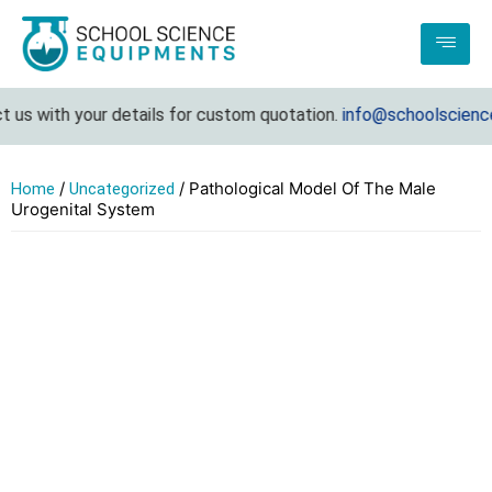
us with your details for custom quotation.
info@schoolsciencee
/
/ Pathological Model Of The Male
Home
Uncategorized
Urogenital System