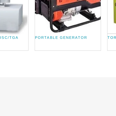
DSC/TGA
PORTABLE GENERATOR
TOR