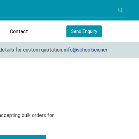
Contact
Send Enquiry
ils for custom quotation.
info@schoolscienceequipments.com
 accepting bulk orders for