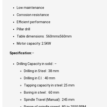
Low maintenance
Corrosion resistance
Efficient performance
Pillar drill
Table dimensions : 560mmx560mm
Motor capacity: 2.5KW
Specification:
–
Drilling Capacity in solid : –
Drilling in Steel : 38 mm
Drilling in C.I. : 40 mm
Tapping capacity in steel: 25 mm
Boring in steel : 60 mm
Spindle Travel (Manual) : 245 mm
Range of spindle speed : 80 to 2550 RPM