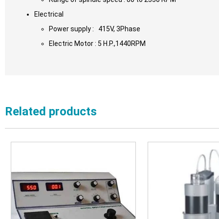
Electrical
Power supply : 415V, 3Phase
Electric Motor : 5 H.P.,1440RPM
Related products