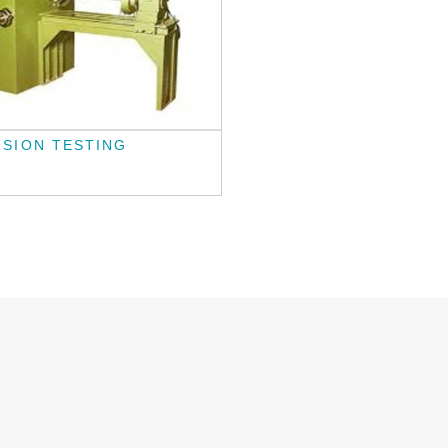
SION TESTING