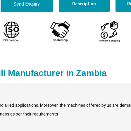
Send Enquiry
Description
R
rill Manufacturer in Zambia
and allied applications. Moreover, the machines offered by us are dema
kness as per their requirements