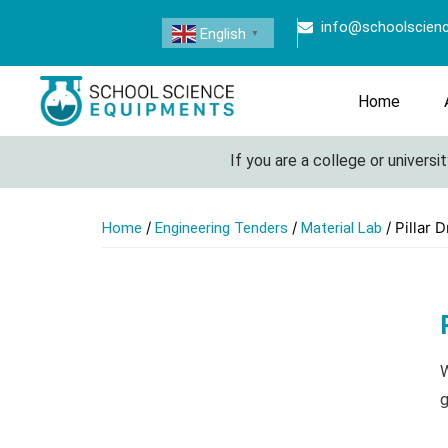
info@schoolscien
English
▼
Home
If you are a college or university l
/
/
/ Pillar Dr
Home
Engineering Tenders
Material Lab
W
g