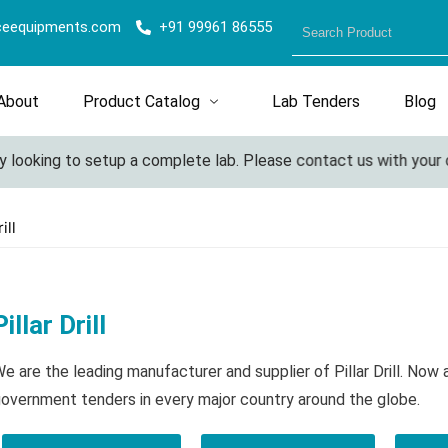
ceequipments.com
+91 99961 86555
About
Product Catalog
Lab Tenders
Blog
ooking to setup a complete lab. Please contact us with your deta
ill
Pillar Drill
e are the leading manufacturer and supplier of Pillar Drill. Now
overnment tenders in every major country around the globe.