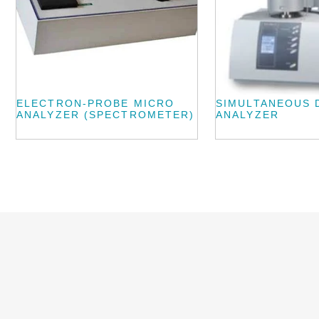
ELECTRON-PROBE MICRO
SIMULTANEOUS 
ANALYZER (SPECTROMETER)
ANALYZER