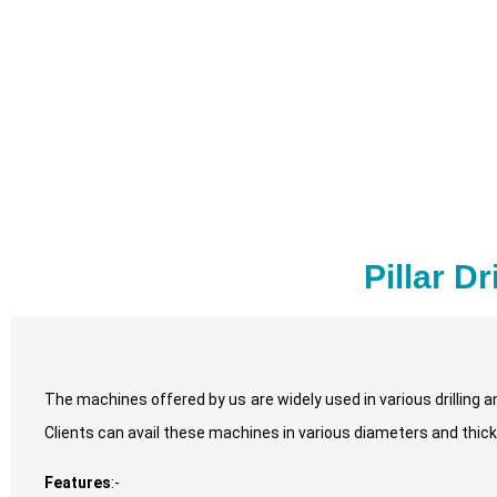
Pillar D
The machines offered by us are widely used in various drilling 
Clients can avail these machines in various diameters and thic
Features
:-