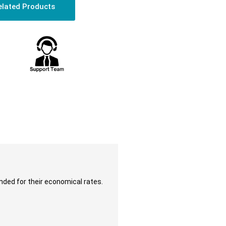
elated Products
nded for their economical rates.